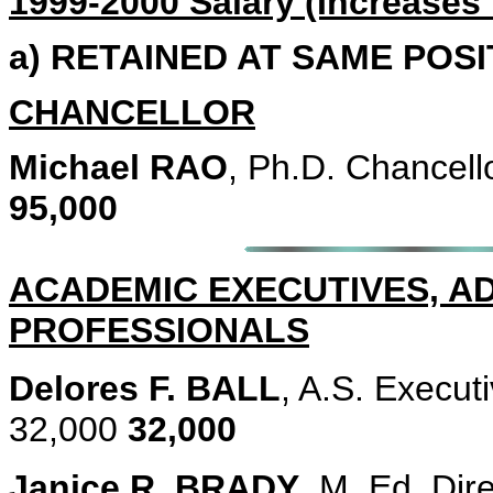
1999-2000 Salary (Increases
a) RETAINED AT SAME POS
CHANCELLOR
Michael RAO
, Ph.D. Chancell
95,000
ACADEMIC EXECUTIVES, A
PROFESSIONALS
Delores F. BALL
, A.S. Execut
32,000
32,000
Janice R. BRADY
, M. Ed. Dir