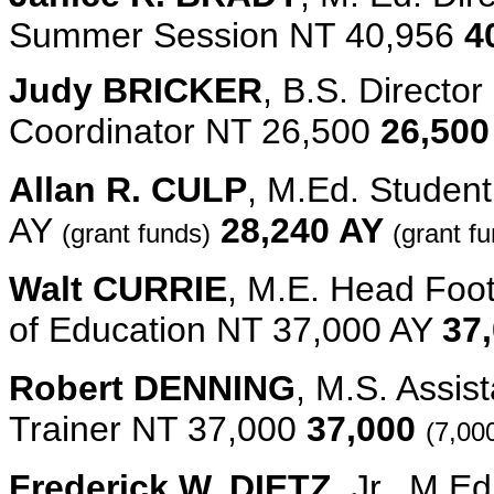
Summer Session NT 40,956
4
Judy BRICKER
, B.S. Directo
Coordinator NT 26,500
26,500
Allan R. CULP
, M.Ed. Studen
AY
28,240 AY
(grant funds)
(grant f
Walt CURRIE
, M.E. Head Foot
of Education NT 37,000 AY
37
Robert DENNING
, M.S. Assis
Trainer NT 37,000
37,000
(7,00
Frederick W. DIETZ,
Jr., M.E