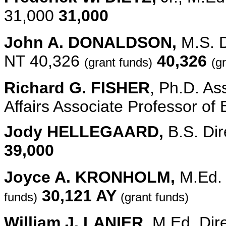
31,000
31,000
John A. DONALDSON,
M.S. D
NT 40,326
40,326
(grant funds)
(g
Richard G. FISHER
, Ph.D. As
Affairs Associate Professor o
Jody HELLEGAARD,
B.S. Dir
39,000
Joyce A. KRONHOLM,
M.Ed.
30,121 AY
funds)
(grant funds)
William J. LANIER
, M.Ed. Dir