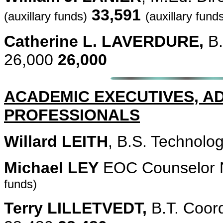
33,591
(auxillary funds)
(auxillary fund
Catherine L. LAVERDURE,
B.
26,000
26,000
ACADEMIC EXECUTIVES, A
PROFESSIONALS
Willard LEITH
, B.S. Technolo
Michael LEY
EOC Counselor 
funds)
Terry LILLETVEDT,
B.T. Coor