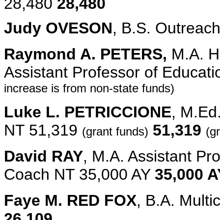
28,480
28,480
Judy OVESON
, B.S. Outreac
Raymond A. PETERS,
M.A. H
Assistant Professor of Educat
increase is from non-state funds)
Luke L. PETRICCIONE
, M.Ed
NT 51,319
51,319
(grant funds)
(g
David RAY
, M.A. Assistant Pr
Coach NT 35,000 AY
35,000 A
Faye M. RED FOX
, B.A. Mult
26,109