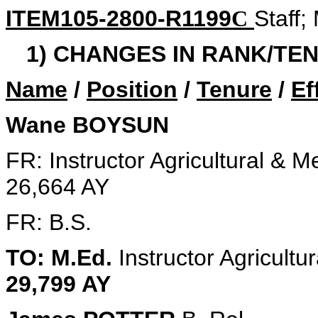
ITEM105-2800-R1199
Staff;
C
1) CHANGES IN RANK/TEN
Name
/
Position
/
Tenure
/
Ef
Wane BOYSUN
FR: Instructor Agricultural & 
26,664 AY
FR: B.S.
TO: M.Ed.
Instructor Agricult
29,799 AY