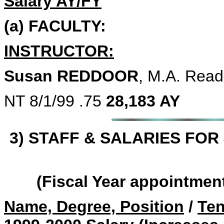
Salary AY/FY
(a) FACULTY:
INSTRUCTOR:
Susan REDDOOR
, M.A. Read
NT 8/1/99 .75
28,183 AY
3) STAFF & SALARIES FOR 
(Fiscal Year appointmen
Name, Degree, Position
/
Ten