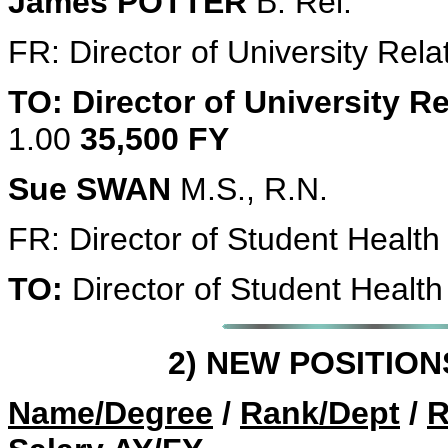
James POTTER
B. Rel.
FR: Director of University Rel
TO: Director of University R
1.00
35,500 FY
Sue SWAN
M.S., R.N.
FR: Director of Student Healt
TO:
Director of Student Health
2) NEW POSITIO
Name/Degree
/
Rank/Dept
/
R