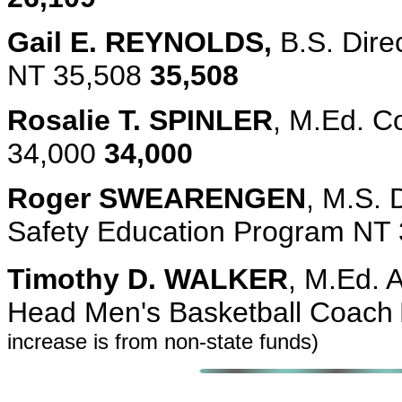
Gail E. REYNOLDS,
B.S. Dire
NT 35,508
35,508
Rosalie T. SPINLER
, M.Ed. C
34,000
34,000
Roger SWEARENGEN
, M.S. 
Safety Education Program NT
Timothy D. WALKER
, M.Ed. 
Head Men's Basketball Coach
increase is from non-state funds)