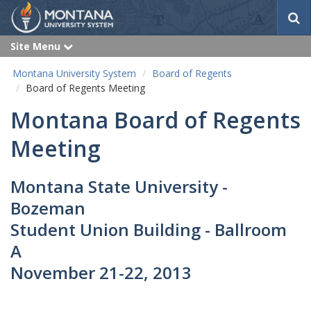
S
e
a
Site Menu
e
r
x
p
c
Montana University System
Board of Regents
a
h
n
Board of Regents Meeting
d
Montana Board of Regents
Meeting
Montana State University -
Bozeman
Student Union Building - Ballroom
A
November 21-22, 2013