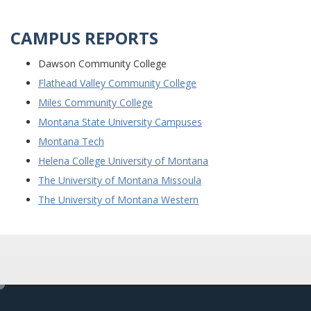
CAMPUS REPORTS
Dawson Community College
Flathead Valley Community College
Miles Community College
Montana State University Campuses
Montana Tech
Helena College University of Montana
The University of Montana Missoula
The University of Montana Western
e
d