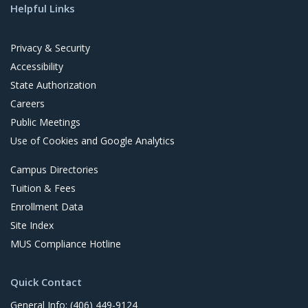
Helpful Links
i
t
Privacy & Security
Accessibility
State Authorization
Careers
Public Meetings
Use of Cookies and Google Analytics
Campus Directories
Tuition & Fees
Enrollment Data
Site Index
MUS Compliance Hotline
Quick Contact
General Info: (406) 449-9124