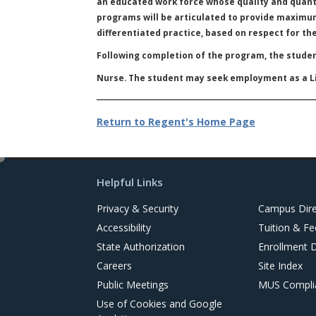
an educated work force whose quality and quanti
programs will be articulated to provide maximum
differentiated practice, based on respect for th
Following completion of the program, the studen
Nurse. The student may seek employment as a Li
Return to Regent's Home Page
e
d
Helpful Links
i
t
Privacy & Security
Campus Dire
Accessibility
Tuition & Fe
State Authorization
Enrollment 
Careers
Site Index
Public Meetings
MUS Complia
Use of Cookies and Google