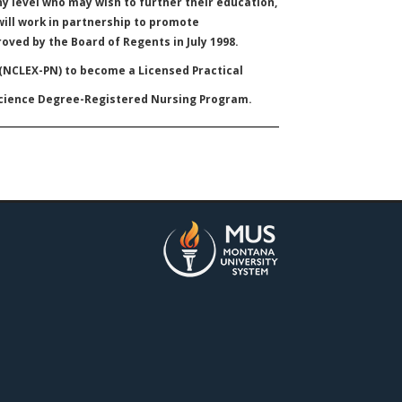
y level who may wish to further their education,
will work in partnership to promote
oved by the Board of Regents in July 1998.
 (NCLEX-PN) to become a Licensed Practical
Science Degree-Registered Nursing Program.