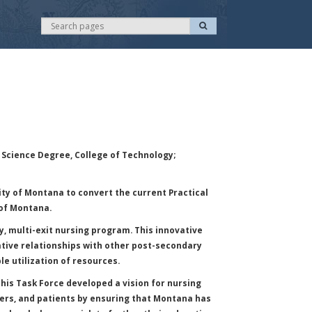
S
S
e
e
a
r
a
c
r
h
c
h
 Science Degree, College of Technology;
ty of Montana to convert the current Practical
 of Montana.
, multi-exit nursing program. This innovative
rative relationships with other post-secondary
le utilization of resources.
is Task Force developed a vision for nursing
yers, and patients by ensuring that Montana has