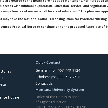
ty are geared to the heath care needs of Montanans. For nurses at an
 access with minimal duplication. Education, service, and regulation 
e competencies of nurses at all levels of education." The plan was appr
t may take the National Council Licensing Exam for Practical Nursing
censed Practical Nurse or continue on to the proposed Associate of 
Quick Contact
General Info: (406) 449-9124
ctories
Scholarships: (800) 537-7508
es
Contact Us
Data
Montana University System
Office of the Commissioner
nce Hotline
of Higher Education
560 N. Park Ave, PO Box 203201