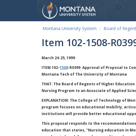
Montana University System
Board of Regen
Item 102-1508-R039
March 24-25, 1999
ITEM 102-
1508
-R0399 Approval of Proposal to Con
Montana Tech of The University of Montana
THAT:
The Board of Regents of Higher Education 
Nursing Program to an Associate of Applied Scie
EXPLANATION:
The College of Technology of Mont
program focuses on educational mobility, articul
institutions will provide better educational oppo
This proposal responds to the recommendations 
education that states, "Nursing education in Mo