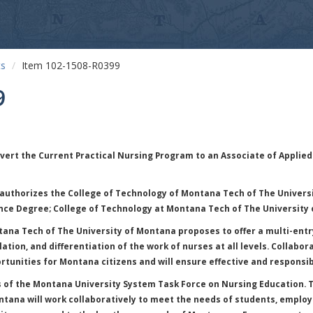
ts
Item 102-1508-R0399
9
vert the Current Practical Nursing Program to an Associate of Applied
authorizes the College of Technology of Montana Tech of The Universi
nce Degree; College of Technology at Montana Tech of The University
ana Tech of The University of Montana proposes to offer a multi-entry
ation, and differentiation of the work of nurses at all levels. Collabo
rtunities for Montana citizens and will ensure effective and responsib
of the Montana University System Task Force on Nursing Education. Th
ntana will work collaboratively to meet the needs of students, emplo