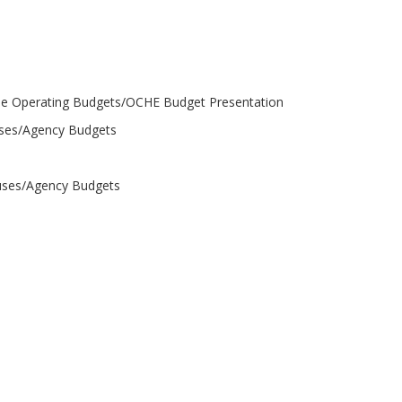
perating Budgets/OCHE Budget Presentation
uses/Agency Budgets
puses/Agency Budgets