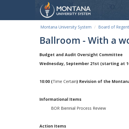
Montana University System
Board of Regen
Ballroom - With a w
Budget and Audit Oversight Committee
Wednesday, September 21st (starting at 1
10:00 (
Time Certain
) Revision of the Monta
Informational Items
BOR Biennial Process Review
Action Items