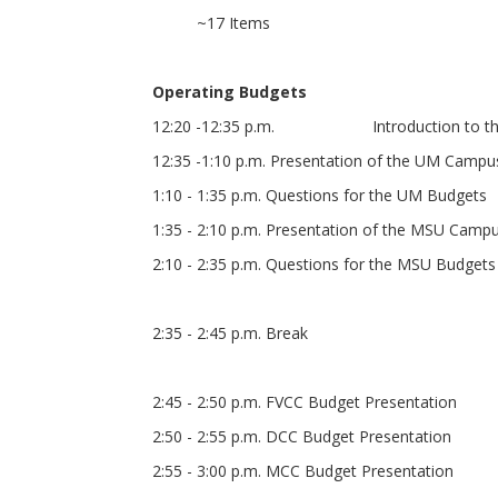
~17 Items
Operating Budgets
12:20 -12:35 p.m. Introduction to the O
12:35 -1:10 p.m. Presentation of the UM Camp
1:10 - 1:35 p.m. Questions for the UM Budgets
1:35 - 2:10 p.m. Presentation of the MSU Cam
2:10 - 2:35 p.m. Questions for the MSU Budgets
2:35 - 2:45 p.m. Break
2:45 - 2:50 p.m. FVCC Budget Presentation
2:50 - 2:55 p.m. DCC Budget Presentation
2:55 - 3:00 p.m. MCC Budget Presentation