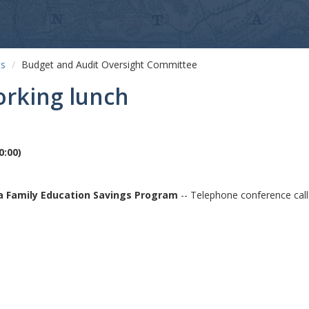
ts
Budget and Audit Oversight Committee
orking lunch
0:00
)
na Family Education Savings Program
-- Telephone conference call 