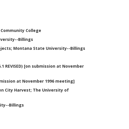
es Community College
ersity--Billings
ects; Montana State University--Billings
6.1 REVISED) [on submission at November
ubmission at November 1996 meeting]
n City Harvest; The University of
ty--Billings