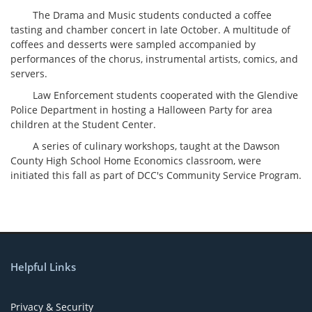
The Drama and Music students conducted a coffee
tasting and chamber concert in late October. A multitude of
coffees and desserts were sampled accompanied by
performances of the chorus, instrumental artists, comics, and
servers.
Law Enforcement students cooperated with the Glendive
Police Department in hosting a Halloween Party for area
children at the Student Center.
A series of culinary workshops, taught at the Dawson
County High School Home Economics classroom, were
initiated this fall as part of DCC's Community Service Program.
Helpful Links
Privacy & Security