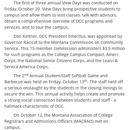
The first of three annual View Days was conducted on
Friday, October 20. View Days bring prospective students to
campus and allow them to visit classes, talk with advisors,
obtain a comprehensive overview of DCC programs and
services, and to tour the campus.
Don Kettner, DCC President Emeritus, was appointed by
Governor Racicot to the Montana Commission on Community
Service. This 15-member commission administers $3.5 million
for such programs as the College Campus Compact, Ameri-
Corps, the National Senior Citizens Corps, and the Learn &
Service America Corps.
nd
The 2
Annual Student/Staff Softball Game and
th
Barbecue was held on Friday, October 13
. The staff held off
a serious onslaught by the students in the closing innings to
secure the win. This annual activity helps create and promote
a strong social connection between students and staff - a
hallmark characteristic of DCC.
On October 12, the Montana Association of College
Registrars and Admissions Officers (MACRAO) met on
campus.