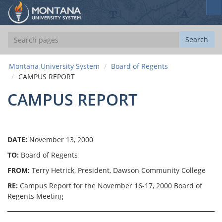
S
e
a
S
Search
r
e
c
a
h
Montana University System
Board of Regents
r
CAMPUS REPORT
c
h
CAMPUS REPORT
DATE:
November 13, 2000
TO:
Board of Regents
FROM:
Terry Hetrick, President, Dawson Community College
RE:
Campus Report for the November 16-17, 2000 Board of
Regents Meeting