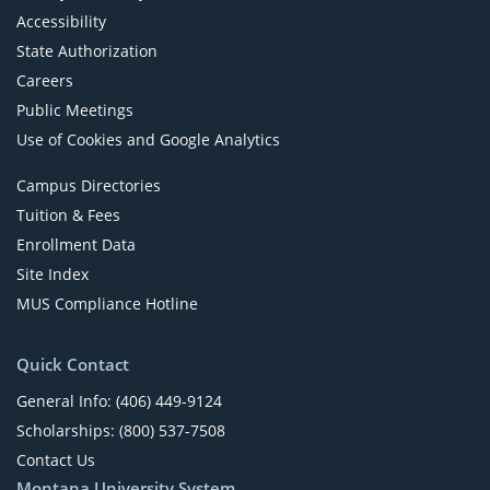
Accessibility
State Authorization
Careers
Public Meetings
Use of Cookies and Google Analytics
Campus Directories
Tuition & Fees
Enrollment Data
Site Index
MUS Compliance Hotline
Quick Contact
General Info: (406) 449-9124
Scholarships: (800) 537-7508
Contact Us
Montana University System