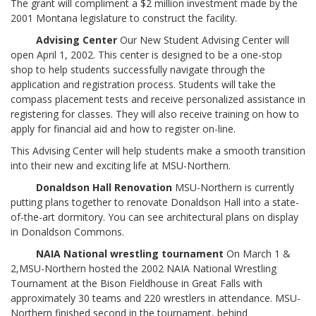
The grant will compliment a $2 million investment made by the
2001 Montana legislature to construct the facility.
Advising Center
Our New Student Advising Center will
open April 1, 2002. This center is designed to be a one-stop
shop to help students successfully navigate through the
application and registration process. Students will take the
compass placement tests and receive personalized assistance in
registering for classes. They will also receive training on how to
apply for financial aid and how to register on-line.
This Advising Center will help students make a smooth transition
into their new and exciting life at MSU-Northern.
Donaldson Hall Renovation
MSU-Northern is currently
putting plans together to renovate Donaldson Hall into a state-
of-the-art dormitory. You can see architectural plans on display
in Donaldson Commons.
NAIA National wrestling tournament
On March 1 &
2,MSU-Northern hosted the 2002 NAIA National Wrestling
Tournament at the Bison Fieldhouse in Great Falls with
approximately 30 teams and 220 wrestlers in attendance. MSU-
Northern finished second in the tournament, behind