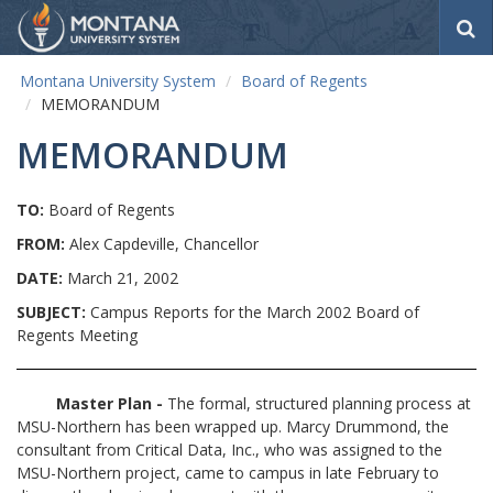
S
e
a
Montana University System
Board of Regents
r
MEMORANDUM
c
h
MEMORANDUM
TO:
Board of Regents
FROM:
Alex Capdeville, Chancellor
DATE:
March 21, 2002
SUBJECT:
Campus Reports for the March 2002 Board of
Regents Meeting
Master Plan -
The formal, structured planning process at
MSU-Northern has been wrapped up. Marcy Drummond, the
consultant from Critical Data, Inc., who was assigned to the
MSU-Northern project, came to campus in late February to