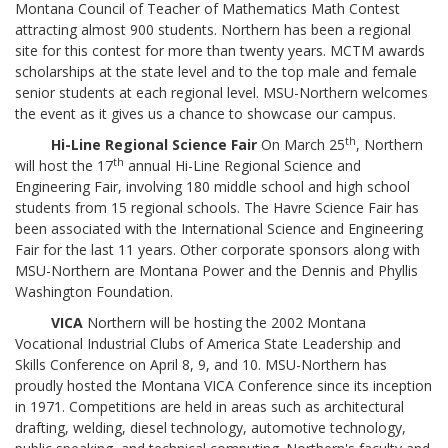
Montana Council of Teacher of Mathematics Math Contest
attracting almost 900 students. Northern has been a regional
site for this contest for more than twenty years. MCTM awards
scholarships at the state level and to the top male and female
senior students at each regional level. MSU-Northern welcomes
the event as it gives us a chance to showcase our campus.
th
Hi-Line Regional Science Fair
On March 25
, Northern
th
will host the 17
annual Hi-Line Regional Science and
Engineering Fair, involving 180 middle school and high school
students from 15 regional schools. The Havre Science Fair has
been associated with the International Science and Engineering
Fair for the last 11 years. Other corporate sponsors along with
MSU-Northern are Montana Power and the Dennis and Phyllis
Washington Foundation.
VICA
Northern will be hosting the 2002 Montana
Vocational Industrial Clubs of America State Leadership and
Skills Conference on April 8, 9, and 10. MSU-Northern has
proudly hosted the Montana VICA Conference since its inception
in 1971. Competitions are held in areas such as architectural
drafting, welding, diesel technology, automotive technology,