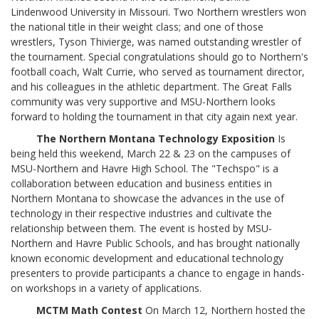
Lindenwood University in Missouri. Two Northern wrestlers won
the national title in their weight class; and one of those
wrestlers, Tyson Thivierge, was named outstanding wrestler of
the tournament. Special congratulations should go to Northern's
football coach, Walt Currie, who served as tournament director,
and his colleagues in the athletic department. The Great Falls
community was very supportive and MSU-Northern looks
forward to holding the tournament in that city again next year.
The Northern Montana Technology Exposition
Is
being held this weekend, March 22 & 23 on the campuses of
MSU-Northern and Havre High School. The "Techspo" is a
collaboration between education and business entities in
Northern Montana to showcase the advances in the use of
technology in their respective industries and cultivate the
relationship between them. The event is hosted by MSU-
Northern and Havre Public Schools, and has brought nationally
known economic development and educational technology
presenters to provide participants a chance to engage in hands-
on workshops in a variety of applications.
MCTM Math Contest
On March 12, Northern hosted the