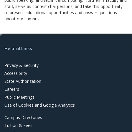
public speaking, and technical computing. Northern's faculty and
staff, serve as contest chairpersons, and take this opportunity
to present educational opportunities and answer questions
about our campus.
e
d
Helpful Links
i
t
Privacy & Security
Accessibility
State Authorization
Careers
Public Meetings
Use of Cookies and Google Analytics
Campus Directories
Tuition & Fees