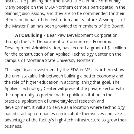
discuss the planning document with the campus community.
Many people on the MSU-Northern campus participated in the
planning discussions, and they are to be commended for their
efforts on behalf of the institution and its future. A synopsis of
the Master Plan has been provided to members of the Board.
ATC Building -
Bear Paw Development Corporation,
through the U.S. Department of Commerce's Economic
Development Administration, has secured a grant of $1 million
for the construction of an Applied Technology Center on the
campus of Montana State University-Northern.
This significant investment by the EDA in MSU-Northern shows
the unmistakable link between building a better economy and
the role of higher education in accomplishing that goal. The
Applied Technology Center will present the private sector with
the opportunity to partner with a public institution in the
practical application of university-level research and
development. It will also serve as a location where technology-
based start-up companies can incubate themselves and take
advantage of the facility's high-tech infrastructure to grow their
business.