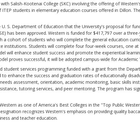
 with Salish-Kootenai College (SKC) involving the offering of Weste
f ITEP students in elementary education courses offered in Dillon. The
 S. Department of Education that the University's proposal for fun
 has been approved. Western is funded for $417,797 over a three-yea
teach a cohort of students who will complete the general education cu
vate institutions. Students will complete four four-week courses, one a
odel will enhance student success and promote the experiential learning
odel proves successful, it will be adopted campus-wide for Academic 
dent services programming funded with a grant from the Departme
 to enhance the success and graduation rates of educationally disad
 needs assessment, orientation, academic monitoring, basic skills inst
ssistance, tutoring services, and peer mentoring. The program has signi
ern as one of America's Best Colleges in the "Top Public Wester
esignation recognizes Western's emphasis on providing quality baccal
siness and teacher education.