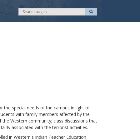
S
S
e
e
a
r
a
c
r
h
c
h
the special needs of the campus in light of
students with family members affected by the
of the Western community; class discussions that
irly associated with the terrorist activities.
rolled in Western's Indian Teacher Education