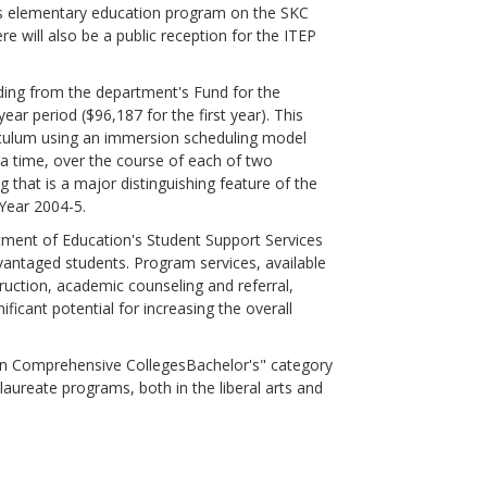
rn's elementary education program on the SKC
re will also be a public reception for the ITEP
ding from the department's Fund for the
r period ($96,187 for the first year). This
rriculum using an immersion scheduling model
t a time, over the course of each of two
 that is a major distinguishing feature of the
Year 2004-5.
nt of Education's Student Support Services
vantaged students. Program services, available
ruction, academic counseling and referral,
ficant potential for increasing the overall
n Comprehensive CollegesBachelor's" category
aureate programs, both in the liberal arts and