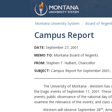
Montana University System
Board of Regen
Campus Report
DATE:
September 27, 2001
MEMO TO:
Montana Board of Regents
FROM:
Stephen T. Hulbert, Chancellor
SUBJECT:
Campus Report for September 2001, 
The University of Montana - Western has under
the tragic events of September 11, 2001. These
events; public observance of the national day o
examine the relevance of the events; and class ac
th
Western will observe September 28
, Ame