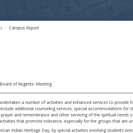
ts
Campus Report
Board of Regents' Meeting
taken a number of activities and enhanced services to provide for 
 include additional counseling services; special accommodations for 
f prayer and remembrance and other servicing of the spiritual needs 
tivities that promote tolerance, especially for the groups that are unfa
rican Indian Heritage Day, by special activities involving students en