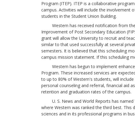
Program (ITEP). ITEP is a collaborative program
campus. Activities will include the involvement o
students in the Student Union Building.
Western has received notification from the U.
Improvement of Post Secondary Education (FIPSE)
grant will allow the University to recruit and 
similar to that used successfully at several pri
semesters. It is believed that this scheduling m
campus mission statement. If this scheduling m
Western has begun to implement enhanced stu
Program. These increased services are expected
to up to 80% of Western's students, will include
personal counseling and referral, financial aid a
retention and graduation rates of the campus.
U. S. News and World Reports has named West
where Western was ranked the third best. This d
sciences and in its professional programs in bu