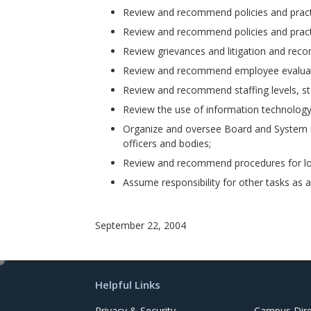
Review and recommend policies and practi
Review and recommend policies and practic
Review grievances and litigation and reco
Review and recommend employee evaluat
Review and recommend staffing levels, sta
Review the use of information technolog
Organize and oversee Board and System re
officers and bodies;
Review and recommend procedures for lon
Assume responsibility for other tasks as 
September 22, 2004
e
d
Helpful Links
i
t
Privacy & Security
Campus Dire