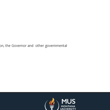
ation, the Governor and other governmental