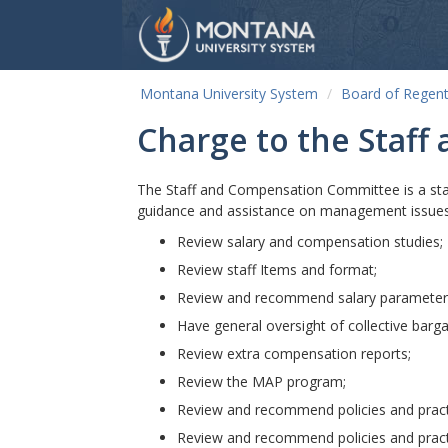
Montana University System
Board of Regen
Charge to the Staf
The Staff and Compensation Committee is a sta
guidance and assistance on management issue
Review salary and compensation studies;
Review staff Items and format;
Review and recommend salary parameter
Have general oversight of collective barga
Review extra compensation reports;
Review the MAP program;
Review and recommend policies and pract
Review and recommend policies and pract