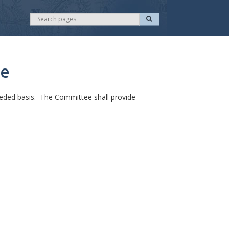
S
S
e
e
a
r
a
c
r
h
c
ee
h
eded basis. The Committee shall provide