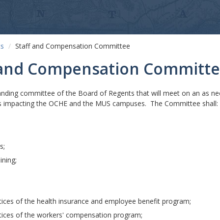
ts
Staff and Compensation Committee
f and Compensation Committ
nding committee of the Board of Regents that will meet on an as ne
s impacting the OCHE and the MUS campuses. The Committee shall:
s;
ining;
ices of the health insurance and employee benefit program;
ices of the workers' compensation program;