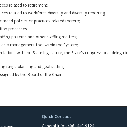
ces related to retirement;
es related to workforce diversity and diversity reporting;
mmend policies or practices related thereto;
ion processes;
ffing patterns and other staffing matters;
y as a management tool within the System;
lations with the State legislature, the State's congressional deleg
g range planning and goal setting;
assigned by the Board or the Chair.
Quick Contact
General Info: (406) 449-9124
ctories