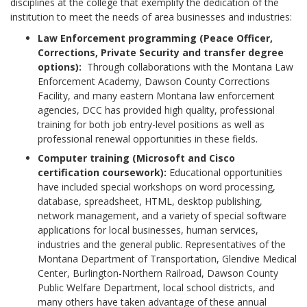
disciplines at the college that exemplify the dedication of the
institution to meet the needs of area businesses and industries:
Law Enforcement programming (Peace Officer,
Corrections, Private Security and transfer degree
options):
Through collaborations with the Montana Law
Enforcement Academy, Dawson County Corrections
Facility, and many eastern Montana law enforcement
agencies, DCC has provided high quality, professional
training for both job entry-level positions as well as
professional renewal opportunities in these fields.
Computer training (Microsoft and Cisco
certification coursework):
Educational opportunities
have included special workshops on word processing,
database, spreadsheet, HTML, desktop publishing,
network management, and a variety of special software
applications for local businesses, human services,
industries and the general public. Representatives of the
Montana Department of Transportation, Glendive Medical
Center, Burlington-Northern Railroad, Dawson County
Public Welfare Department, local school districts, and
many others have taken advantage of these annual