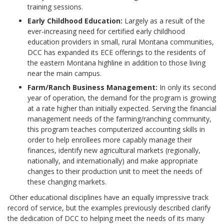
training sessions.
Early Childhood Education:
Largely as a result of the
ever-increasing need for certified early childhood
education providers in small, rural Montana communities,
DCC has expanded its ECE offerings to the residents of
the eastern Montana highline in addition to those living
near the main campus.
Farm/Ranch Business Management:
In only its second
year of operation, the demand for the program is growing
at a rate higher than initially expected. Serving the financial
management needs of the farming/ranching community,
this program teaches computerized accounting skills in
order to help enrollees more capably manage their
finances, identify new agricultural markets (regionally,
nationally, and internationally) and make appropriate
changes to their production unit to meet the needs of
these changing markets.
Other educational disciplines have an equally impressive track
record of service, but the examples previously described clarify
the dedication of DCC to helping meet the needs of its many