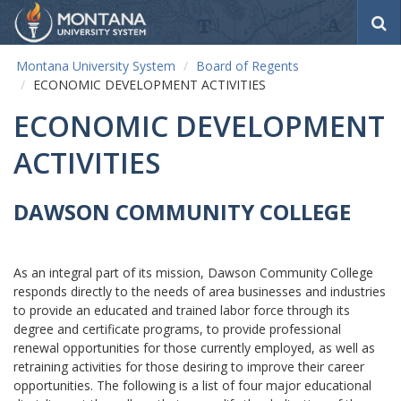
S
e
a
Montana University System
Board of Regents
r
ECONOMIC DEVELOPMENT ACTIVITIES
c
h
ECONOMIC DEVELOPMENT
ACTIVITIES
DAWSON COMMUNITY COLLEGE
As an integral part of its mission, Dawson Community College
responds directly to the needs of area businesses and industries
to provide an educated and trained labor force through its
degree and certificate programs, to provide professional
renewal opportunities for those currently employed, as well as
retraining activities for those desiring to improve their career
opportunities. The following is a list of four major educational