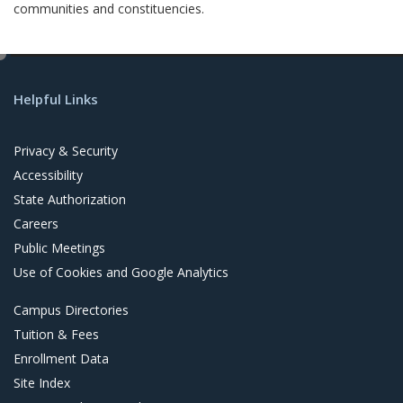
communities and constituencies.
e
d
Helpful Links
i
t
Privacy & Security
Accessibility
State Authorization
Careers
Public Meetings
Use of Cookies and Google Analytics
Campus Directories
Tuition & Fees
Enrollment Data
Site Index