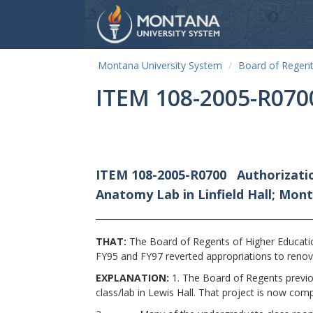
Montana University System
Board of Regen
ITEM 108-2005-R070
ITEM 108-2005-R0700
Authorizati
Anatomy Lab in Linfield Hall; Mo
THAT:
The Board of Regents of Higher Educatio
FY95 and FY97 reverted appropriations to renova
EXPLANATION:
1. The Board of Regents previou
class/lab in Lewis Hall. That project is now com