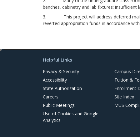
2. Many of the undergraduate class rooms, cla
benches, cabinetry and lab fixtures; insufficient 
3. This project will address deferred mainten
reverted appropriation funds in accordance wit
e
d
Helpful Links
i
t
Privacy & Security
Campus Dire
Accessibility
Tuition & Fe
State Authorization
Enrollment 
Careers
Site Index
Public Meetings
MUS Complia
Use of Cookies and Google
Analytics