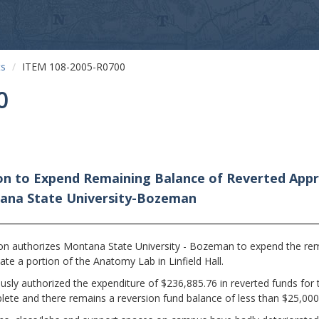
ts
ITEM 108-2005-R0700
0
on to Expend Remaining Balance of Reverted Appr
ntana State University-Bozeman
n authorizes Montana State University - Bozeman to expend the rema
te a portion of the Anatomy Lab in Linfield Hall.
sly authorized the expenditure of $236,885.76 in reverted funds for
plete and there remains a reversion fund balance of less than $25,000