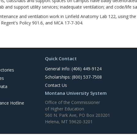
ss/labs and support spaces on campus have badly deteriorated floo
lab and support utility services; inadequate ventilation; and code/life sa
ance and ventilation work in Linfield Anatomy Lab 122, using the 
h Regent's Policy 901.6, and MCA 17-7-304.
Quick Contact
General Info: (406) 449-9124
ctories
Scholarships: (800) 537-7508
es
Contact Us
Data
Montana University System
Office of the Commissioner
nce Hotline
of Higher Education
560 N. Park Ave, PO Box 203201
Helena, MT 59620-3201