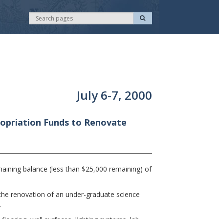
S
S
e
e
a
r
a
c
r
h
c
h
July 6-7, 2000
opriation Funds to Renovate
ining balance (less than $25,000 remaining) of
 the renovation of an under-graduate science
.