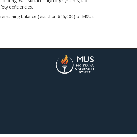
ring, wall surfaces, lighting systems, lab
fety deficiencies.
remaining balance (less than $25,000) of MSU's