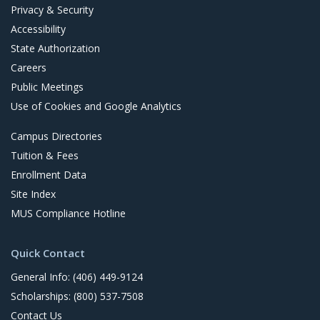
Privacy & Security
Accessibility
State Authorization
Careers
Public Meetings
Use of Cookies and Google Analytics
Campus Directories
Tuition & Fees
Enrollment Data
Site Index
MUS Compliance Hotline
Quick Contact
General Info: (406) 449-9124
Scholarships: (800) 537-7508
Contact Us