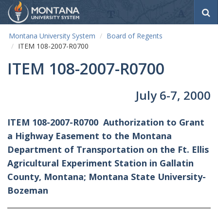
S
e
a
Montana University System
Board of Regents
r
ITEM 108-2007-R0700
c
h
ITEM 108-2007-R0700
July 6-7, 2000
ITEM 108-2007-R0700
Authorization to Grant
a Highway Easement to the Montana
Department of Transportation on the Ft. Ellis
Agricultural Experiment Station in Gallatin
County, Montana; Montana State University-
Bozeman