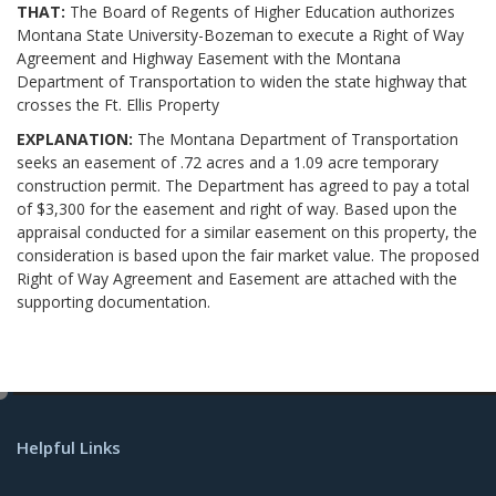
THAT:
The Board of Regents of Higher Education authorizes
Montana State University-Bozeman to execute a Right of Way
Agreement and Highway Easement with the Montana
Department of Transportation to widen the state highway that
crosses the Ft. Ellis Property
EXPLANATION:
The Montana Department of Transportation
seeks an easement of .72 acres and a 1.09 acre temporary
construction permit. The Department has agreed to pay a total
of $3,300 for the easement and right of way. Based upon the
appraisal conducted for a similar easement on this property, the
consideration is based upon the fair market value. The proposed
Right of Way Agreement and Easement are attached with the
supporting documentation.
e
d
Helpful Links
i
t