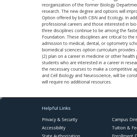
reorganization of the former Biology Departmen
research. The new degree and options will impro
Option offered by both CBN and Ecology. In addit
professional careers and those interested in bi
three disciplines continue to be among the fast
Foundation. These disciplines are critical to th
admission to medical, dental, or optometry scho
biomedical sciences option curriculum provides 
(2) plan on a career in medicine or other health
students who are interested in a career in resea
the necessary courses to make a competitive app
and Cell Biology and Neuroscience, will be cons
will require no additional resources.
e
d
Helpful Links
i
t
Privacy & Security
Campus Dire
Accessibility
Tuition & Fe
State Authorization
Enrollment 