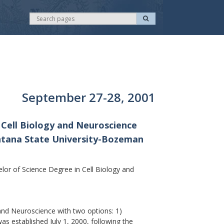
S
S
e
e
a
r
a
c
r
h
c
h
September 27-28, 2001
 Cell Biology and Neuroscience
ontana State University-Bozeman
r of Science Degree in Cell Biology and
nd Neuroscience with two options: 1)
 established July 1, 2000, following the