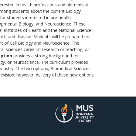
erested in health professions and biomedical
 among students about the current Biology
for students interested in pre-health
elopmental Biology, and Neuroscience. These
 Institutes of Health and the National Science
alth and disease. Students will be prepared for
t of Cell Biology and Neuroscience. The
al sciences career in research or teaching, or
option
provides a strong background for
logy, or neuroscience. The curriculum provides
industry. The two options, Biomedical Sciences
revision; however, delivery of these new options