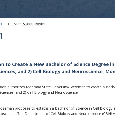
ts
ITEM 112-2008-R0901
1
on to Create a New Bachelor of Science Degree in
ciences, and 2) Cell Biology and Neuroscience; M
on authorizes Montana State University-Bozeman to create a Bachelo
ciences, and 2) Cell Biology and Neuroscience.
man proposes to establish a Bachelor of Science in Cell Biology a
roscience. The Department of Cell Biology and Neuroscience (CBN) was