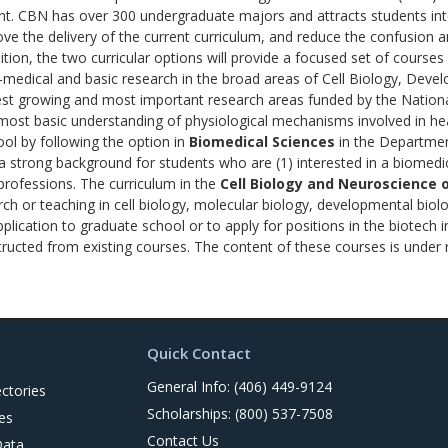
t. CBN has over 300 undergraduate majors and attracts students int
ve the delivery of the current curriculum, and reduce the confusion
ion, the two curricular options will provide a focused set of courses 
o-medical and basic research in the broad areas of Cell Biology, Dev
est growing and most important research areas funded by the National
e most basic understanding of physiological mechanisms involved in he
ol by following the option in
Biomedical Sciences
in the Departmen
a strong background for students who are (1) interested in a biomedic
 professions. The curriculum in the
Cell Biology and Neuroscience 
rch or teaching in cell biology, molecular biology, developmental bio
lication to graduate school or to apply for positions in the biotech 
tructed from existing courses. The content of these courses is under 
Quick Contact
General Info: (406) 449-9124
ctories
Scholarships: (800) 537-7508
es
Contact Us
Data