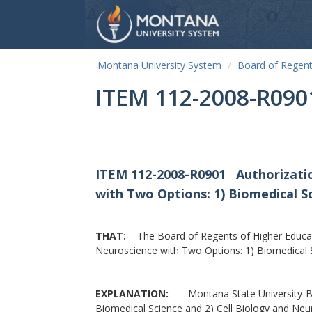
Montana University System
Board of Regen
ITEM 112-2008-R090
ITEM 112-2008-R0901
Authorizati
with Two Options: 1) Biomedical S
THAT:
The Board of Regents of Higher Educati
Neuroscience with Two Options: 1) Biomedical S
EXPLANATION:
Montana State University-Boze
Biomedical Science and 2) Cell Biology and Neu