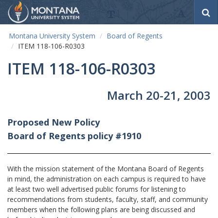
S
e
a
Montana University System
Board of Regents
r
ITEM 118-106-R0303
c
h
ITEM 118-106-R0303
March 20-21, 2003
Proposed New Policy
Board of Regents policy #1910
With the mission statement of the Montana Board of Regents
in mind, the administration on each campus is required to have
at least two well advertised public forums for listening to
recommendations from students, faculty, staff, and community
members when the following plans are being discussed and