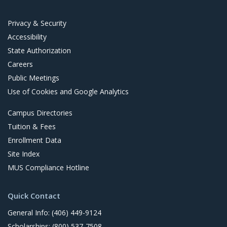
t
Privacy & Security
Accessibility
State Authorization
Careers
Public Meetings
Use of Cookies and Google Analytics
Campus Directories
Tuition & Fees
Enrollment Data
Site Index
MUS Compliance Hotline
Quick Contact
General Info: (406) 449-9124
Scholarships: (800) 537-7508