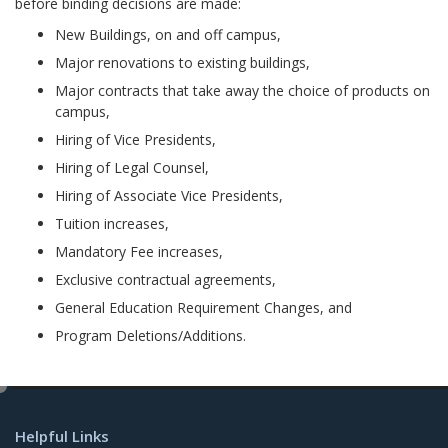
before binding decisions are made:
New Buildings, on and off campus,
Major renovations to existing buildings,
Major contracts that take away the choice of products on
campus,
Hiring of Vice Presidents,
Hiring of Legal Counsel,
Hiring of Associate Vice Presidents,
Tuition increases,
Mandatory Fee increases,
Exclusive contractual agreements,
General Education Requirement Changes, and
Program Deletions/Additions.
e
d
Helpful Links
i