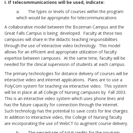
I. If telecommunications will be used, indicate:
a. The types or levels of courses within the program
which would be appropriate for telecommunications
A collaborative model between the Bozeman Campus and the
Great Falls Campus is being developed. Faculty at these two
campuses will share in the didactic teaching responsibilities
through the use of interactive video technology. This model
allows for an efficient and appropriate utilization of faculty
expertise between campuses. At the same time, faculty will be
needed for the clinical supervision of students at each campus.
The primary technologies for distance delivery of courses will be
interactive video and internet applications. Plans are to use a
PolyCom system for teaching via interactive video. This system
will be in place at all College of Nursing campuses by Fall 2003.
This is an interactive video system which uses phone lines and
has the future capacity for connection through the internet.
Such technology has the potential to save costs for line charges.
In addition to interactive video, the College of Nursing faculty
are incorporating the use of WebCT to augment course delivery.
b. The percentage of total credits for the program