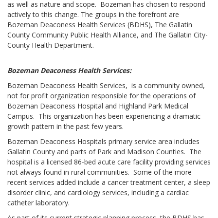
as well as nature and scope. Bozeman has chosen to respond
actively to this change. The groups in the forefront are
Bozeman Deaconess Health Services (BDHS), The Gallatin
County Community Public Health Alliance, and The Gallatin City-
County Health Department.
Bozeman Deaconess Health Services:
Bozeman Deaconess Health Services, is a community owned,
not for profit organization responsible for the operations of
Bozeman Deaconess Hospital and Highland Park Medical
Campus. This organization has been experiencing a dramatic
growth pattern in the past few years.
Bozeman Deaconess Hospitals primary service area includes
Gallatin County and parts of Park and Madison Counties. The
hospital is a licensed 86-bed acute care facility providing services
not always found in rural communities. Some of the more
recent services added include a cancer treatment center, a sleep
disorder clinic, and cardiology services, including a cardiac
catheter laboratory.
As part of its current strategic planning process, the BDHS has