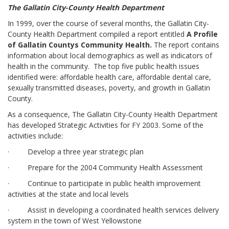
The Gallatin City-County Health Department
In 1999, over the course of several months, the Gallatin City-
County Health Department compiled a report entitled
A Profile
of Gallatin County
s Community Health.
The report contains
information about local demographics as well as indicators of
health in the community. The top five public health issues
identified were: affordable health care, affordable dental care,
sexually transmitted diseases, poverty, and growth in Gallatin
County.
As a consequence, The Gallatin City-County Health Department
has developed Strategic Activities for FY 2003. Some of the
activities include:
· Develop a three year strategic plan
· Prepare for the 2004 Community Health Assessment
· Continue to participate in public health improvement
activities at the state and local levels
· Assist in developing a coordinated health services delivery
system in the town of West Yellowstone