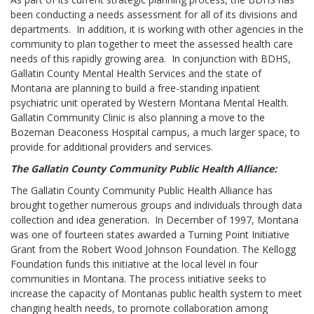
been conducting a needs assessment for all of its divisions and
departments. In addition, it is working with other agencies in the
community to plan together to meet the assessed health care
needs of this rapidly growing area. In conjunction with BDHS,
Gallatin County Mental Health Services and the state of
Montana are planning to build a free-standing inpatient
psychiatric unit operated by Western Montana Mental Health.
Gallatin Community Clinic is also planning a move to the
Bozeman Deaconess Hospital campus, a much larger space, to
provide for additional providers and services.
The Gallatin County Community Public Health Alliance:
The Gallatin County Community Public Health Alliance has
brought together numerous groups and individuals through data
collection and idea generation. In December of 1997, Montana
was one of fourteen states awarded a Turning Point Initiative
Grant from the Robert Wood Johnson Foundation. The Kellogg
Foundation funds this initiative at the local level in four
communities in Montana. The process initiative seeks to
increase the capacity of Montanas public health system to meet
changing health needs, to promote collaboration among