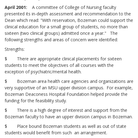
April 2001:
A committee of College of Nursing faculty
presented its in-depth assessment and recommendation to the
Dean which read: "With reservation, Bozeman could support the
clinical education for a small group of students, no more than
sixteen (two clinical groups) admitted once a year." The
following strengths and areas of concern were identified:
Strengths:
$ There are appropriate clinical placements for sixteen
students to meet the objectives of all courses with the
exception of psychiatric/mental health.
$ Bozeman area health care agencies and organizations are
very supportive of an MSU upper division campus. For example,
Bozeman Deaconess Hospital Foundation helped provide the
funding for the feasibility study.
$ There is a high degree of interest and support from the
Bozeman faculty to have an upper division campus in Bozeman.
$ Place bound Bozeman students as well as out of state
students would benefit from such an arrangement.