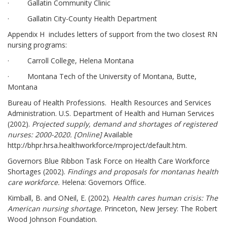
· Gallatin Community Clinic
· Gallatin City-County Health Department
Appendix H includes letters of support from the two closest RN
nursing programs:
· Carroll College, Helena Montana
· Montana Tech of the University of Montana, Butte,
Montana
Bureau of Health Professions. Health Resources and Services
Administration. U.S. Department of Health and Human Services
(2002).
Projected supply, demand and shortages of registered
nurses: 2000-2020. [Online]
Available
http://bhpr.hrsa.healthworkforce/rnproject/default.htm.
Governors Blue Ribbon Task Force on Health Care Workforce
Shortages (2002).
Findings and proposals for montana
s health
care workforce.
Helena: Governors Office.
Kimball, B. and ONeil, E. (2002).
Health care
s human crisis: The
American nursing shortage.
Princeton, New Jersey: The Robert
Wood Johnson Foundation.