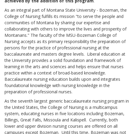
achieved by the addition of this program
.
As an integral part of Montana State University - Bozeman, the
College of Nursing fulfills its mission "to serve the people and
communities of Montana by sharing our expertise and
collaborating with others to improve the lives and prosperity of
Montanans." The faculty of the MSU-Bozeman College of
Nursing accepts as its primary responsibility the preparation of
persons for the practice of professional nursing at the
baccalaureate and masters degree levels. Liberal education at
the University provides a solid foundation and framework of
learning in the arts and sciences and helps ensure that nurses
practice within a context of broad-based knowledge.
Baccalaureate nursing education builds upon and integrates
foundational knowledge with nursing knowledge in the
preparation of professional nurses.
As the seventh largest generic baccalaureate nursing program in
the United States, the College of Nursing is a multicampus
system, educating nurses in five locations including Bozeman,
Billings, Great Falls, Missoula and Kalispell. Currently, both
lower and upper division nursing courses are offered on all
campuses except Bozeman. Until this time, Bozeman was not