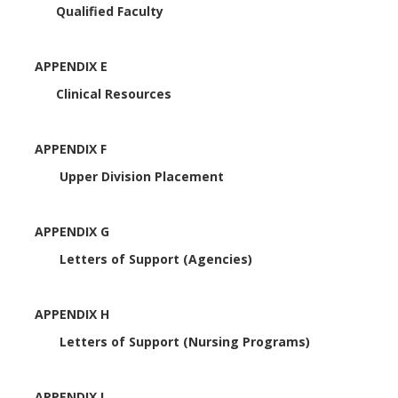
Qualified Faculty
APPENDIX E
Clinical Resources
APPENDIX F
Upper Division Placement
APPENDIX G
Letters of Support (Agencies)
APPENDIX H
Letters of Support (Nursing Programs)
APPENDIX I