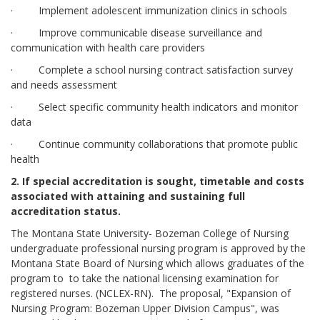
· Implement adolescent immunization clinics in schools
· Improve communicable disease surveillance and
communication with health care providers
· Complete a school nursing contract satisfaction survey
and needs assessment
· Select specific community health indicators and monitor
data
· Continue community collaborations that promote public
health
2. If special accreditation is sought, timetable and costs
associated with attaining and sustaining full
accreditation status.
The Montana State University- Bozeman College of Nursing
undergraduate professional nursing program is approved by the
Montana State Board of Nursing which allows graduates of the
program to to take the national licensing examination for
registered nurses. (NCLEX-RN). The proposal, "Expansion of
Nursing Program: Bozeman Upper Division Campus", was