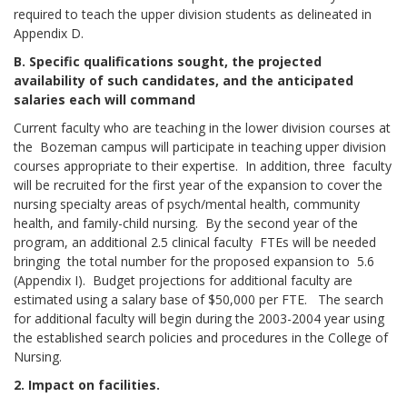
required to teach the upper division students as delineated in
Appendix D.
B. Specific qualifications sought, the projected
availability of such candidates, and the anticipated
salaries each will command
Current faculty who are teaching in the lower division courses at
the Bozeman campus will participate in teaching upper division
courses appropriate to their expertise. In addition, three faculty
will be recruited for the first year of the expansion to cover the
nursing specialty areas of psych/mental health, community
health, and family-child nursing. By the second year of the
program, an additional 2.5 clinical faculty FTEs will be needed
bringing the total number for the proposed expansion to 5.6
(Appendix I). Budget projections for additional faculty are
estimated using a salary base of $50,000 per FTE. The search
for additional faculty will begin during the 2003-2004 year using
the established search policies and procedures in the College of
Nursing.
2. Impact on facilities.