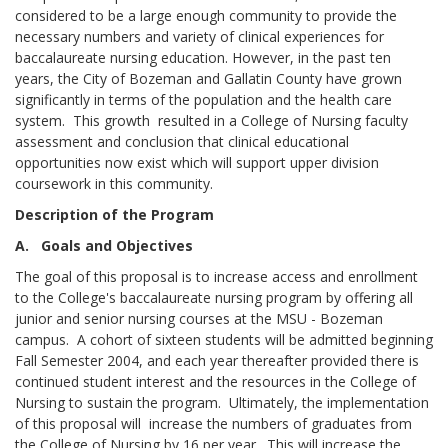
considered to be a large enough community to provide the
necessary numbers and variety of clinical experiences for
baccalaureate nursing education. However, in the past ten
years, the City of Bozeman and Gallatin County have grown
significantly in terms of the population and the health care
system. This growth resulted in a College of Nursing faculty
assessment and conclusion that clinical educational
opportunities now exist which will support upper division
coursework in this community.
Description of the Program
A. Goals and Objectives
The goal of this proposal is to increase access and enrollment
to the College's baccalaureate nursing program by offering all
junior and senior nursing courses at the MSU - Bozeman
campus. A cohort of sixteen students will be admitted beginning
Fall Semester 2004, and each year thereafter provided there is
continued student interest and the resources in the College of
Nursing to sustain the program. Ultimately, the implementation
of this proposal will increase the numbers of graduates from
the College of Nursing by 16 per year. This will increase the