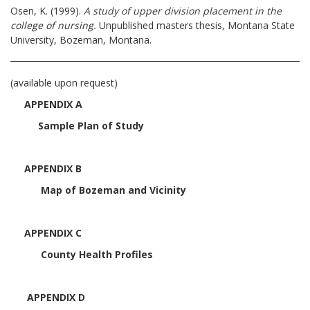
Osen, K. (1999).
A study of upper division placement in the
college of nursing.
Unpublished masters thesis, Montana State
University, Bozeman, Montana.
(available upon request)
APPENDIX A
Sample Plan of Study
APPENDIX B
Map of Bozeman and Vicinity
APPENDIX C
County Health Profiles
APPENDIX D