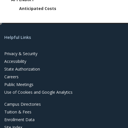
Anticipated Costs
e
d
Helpful Links
i
t
Privacy & Security
Accessibility
State Authorization
Careers
Public Meetings
Use of Cookies and Google Analytics
Campus Directories
Tuition & Fees
Enrollment Data
Site Index