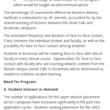
which would be taught via telecommunications
The percentage of coursework offered via distance delivery
methods is estimated to be 40 percent, accounted for by the
shared teaching of lectures between the Great Falls and
Bozeman campuses
The estimated frequency and duration of face-to-face contact,
if any, between the individual student and faculty, as well as the
possibility for face-to-face contact among students
Students in Bozeman will be meeting face-to-face with clinical
faculty in every clinical course. Opportunities for face-to-face
contact with faculty who are teaching didactic content from the
distant campus (Great Falls to Bozeman) will be determined as
needed to enhance student learning.
Need for Program
A. Student interest or demand
The number of applications for the upper division placement
across campuses have increased significantly in the past two
application cycles. Students seeking placement for the 2003-