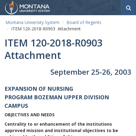
S
e
a
Montana University System
Board of Regents
r
ITEM 120-2018-R0903 Attachment
c
h
ITEM 120-2018-R0903
Attachment
September 25-26, 2003
EXPANSION OF NURSING
PROGRAM
BOZEMAN UPPER DIVISION
CAMPUS
OBJECTIVES AND NEEDS
Centrality to or enhancement of the institutions
approved mission and institutional objectives to be