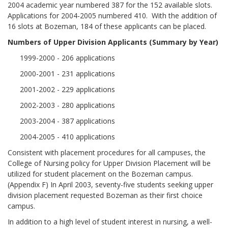
2004 academic year numbered 387 for the 152 available slots.
Applications for 2004-2005 numbered 410. With the addition of
16 slots at Bozeman, 184 of these applicants can be placed.
Numbers of Upper Division Applicants (Summary by Year
)
1999-2000 - 206 applications
2000-2001 - 231 applications
2001-2002 - 229 applications
2002-2003 - 280 applications
2003-2004 - 387 applications
2004-2005 - 410 applications
Consistent with placement procedures for all campuses, the
College of Nursing policy for Upper Division Placement will be
utilized for student placement on the Bozeman campus.
(Appendix F) In April 2003, seventy-five students seeking upper
division placement requested Bozeman as their first choice
campus.
In addition to a high level of student interest in nursing, a well-