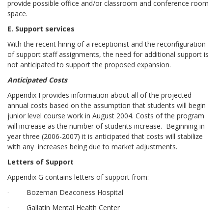
provide possible office and/or classroom and conference room
space.
E. Support services
With the recent hiring of a receptionist and the reconfiguration
of support staff assignments, the need for additional support is
not anticipated to support the proposed expansion.
Anticipated Costs
Appendix I provides information about all of the projected
annual costs based on the assumption that students will begin
junior level course work in August 2004. Costs of the program
will increase as the number of students increase. Beginning in
year three (2006-2007) it is anticipated that costs will stabilize
with any increases being due to market adjustments.
Letters of Support
Appendix G contains letters of support from:
· Bozeman Deaconess Hospital
· Gallatin Mental Health Center