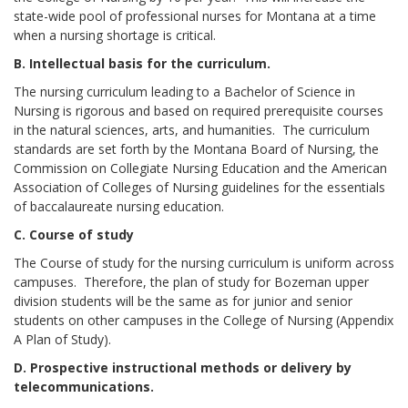
state-wide pool of professional nurses for Montana at a time
when a nursing shortage is critical.
B. Intellectual basis for the curriculum.
The nursing curriculum leading to a Bachelor of Science in
Nursing is rigorous and based on required prerequisite courses
in the natural sciences, arts, and humanities. The curriculum
standards are set forth by the Montana Board of Nursing, the
Commission on Collegiate Nursing Education and the American
Association of Colleges of Nursing guidelines for the essentials
of baccalaureate nursing education.
C. Course of study
The Course of study for the nursing curriculum is uniform across
campuses. Therefore, the plan of study for Bozeman upper
division students will be the same as for junior and senior
students on other campuses in the College of Nursing (Appendix
A Plan of Study).
D. Prospective instructional methods or delivery by
telecommunications.