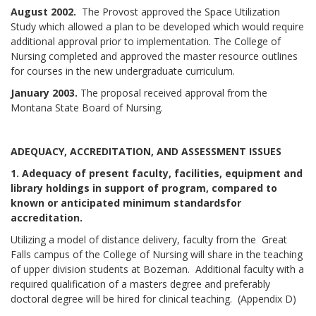
August 2002.
The Provost approved the Space Utilization
Study which allowed a plan to be developed which would require
additional approval prior to implementation. The College of
Nursing completed and approved the master resource outlines
for courses in the new undergraduate curriculum.
January 2003.
The proposal received approval from the
Montana State Board of Nursing.
ADEQUACY, ACCREDITATION, AND ASSESSMENT ISSUES
1. Adequacy of present faculty, facilities, equipment and
library holdings in support of program, compared to
known or anticipated minimum standards
for
accreditation.
Utilizing a model of distance delivery, faculty from the Great
Falls campus of the College of Nursing will share in the teaching
of upper division students at Bozeman. Additional faculty with a
required qualification of a masters degree and preferably
doctoral degree will be hired for clinical teaching. (Appendix D)