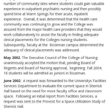
number of community sites where students could gain valuable
experience in outpatient psychiatric nursing and then possibly
spend time at Warm Springs for their acute, inpatient
experience. Overall, it was determined that the health care
community was continuing to grow and the College was
assured from the major health care providers that they would
work collaboratively to assist the faculty in finding adequate
clinical placements for the Colleges nursing students.
Subsequently, faculty at the Bozeman campus determined the
adequacy of clinical placements was addressed.
May 2002.
The Executive Council of the College of Nursing
unanimously accepted the motion that, pending Board of
Regents and Board of Nursing approval, beginning Fall 2004,
16 students will be admitted as juniors in Bozeman.
June 2002
. A request was forwarded to the Universitys Facilities
Services Department to evaluate the current space in Sherrick
Hall based on the need for more faculty office and classroom
space. Following an initial report from Facilities Services, a
request was sent to the Provost for a Space Utilization Study of
Sherrick Hall.