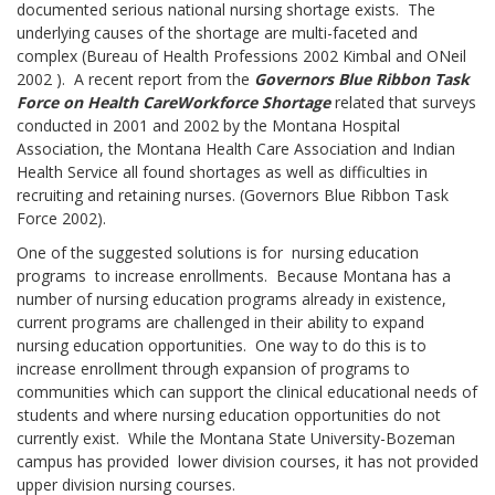
documented serious national nursing shortage exists. The
underlying causes of the shortage are multi-faceted and
complex (Bureau of Health Professions 2002 Kimbal and ONeil
2002 ). A recent report from the
Governor
s Blue Ribbon Task
Force on Health Care
Workforce Shortage
related that surveys
conducted in 2001 and 2002 by the Montana Hospital
Association, the Montana Health Care Association and Indian
Health Service all found shortages as well as difficulties in
recruiting and retaining nurses. (Governors Blue Ribbon Task
Force 2002).
One of the suggested solutions is for nursing education
programs to increase enrollments. Because Montana has a
number of nursing education programs already in existence,
current programs are challenged in their ability to expand
nursing education opportunities. One way to do this is to
increase enrollment through expansion of programs to
communities which can support the clinical educational needs of
students and where nursing education opportunities do not
currently exist. While the Montana State University-Bozeman
campus has provided lower division courses, it has not provided
upper division nursing courses.