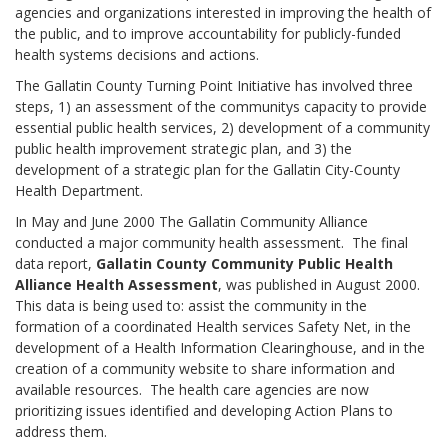
agencies and organizations interested in improving the health of
the public, and to improve accountability for publicly-funded
health systems decisions and actions.
The Gallatin County Turning Point Initiative has involved three
steps, 1) an assessment of the communitys capacity to provide
essential public health services, 2) development of a community
public health improvement strategic plan, and 3) the
development of a strategic plan for the Gallatin City-County
Health Department.
In May and June 2000 The Gallatin Community Alliance
conducted a major community health assessment. The final
data report,
Gallatin County Community Public Health
Alliance Health Assessment
, was published in August 2000.
This data is being used to: assist the community in the
formation of a coordinated Health services Safety Net, in the
development of a Health Information Clearinghouse, and in the
creation of a community website to share information and
available resources. The health care agencies are now
prioritizing issues identified and developing Action Plans to
address them.