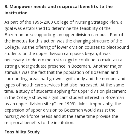
B. Manpower needs and reciprocal benefits to the
institution
As part of the 1995-2000 College of Nursing Strategic Plan, a
goal was established to determine the feasibility of the
Bozeman area supporting an upper division campus. Part of
the impetus for this action was the changing structure of the
College. As the offering of lower division courses to placebound
students on the upper division campuses began, it was
necessary to determine a strategy to continue to maintain a
strong undergraduate presence in Bozeman. Another major
stimulus was the fact that the population of Bozeman and
surrounding areas had grown significantly and the number and
types of health care services had also increased. At the same
time, a study of students applying for upper division placement
in the College showed significant student interest in Bozeman
as an upper division site (Osen 1999). Most importantly, the
expansion of upper division to Bozeman would assist the
nursing workforce needs and at the same time provide the
reciprocal benefits to the institution.
Feasibility Study