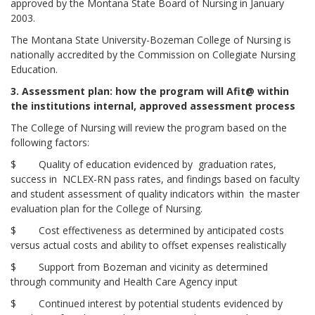
approved by the Montana State Board of Nursing in January
2003.
The Montana State University-Bozeman College of Nursing is
nationally accredited by the Commission on Collegiate Nursing
Education.
3. Assessment plan: how the program will
A
fit
@
within
the institution
s internal, approved assessment process
The College of Nursing will review the program based on the
following factors:
$ Quality of education evidenced by graduation rates,
success in NCLEX-RN pass rates, and findings based on faculty
and student assessment of quality indicators within the master
evaluation plan for the College of Nursing.
$ Cost effectiveness as determined by anticipated costs
versus actual costs and ability to offset expenses realistically
$ Support from Bozeman and vicinity as determined
through community and Health Care Agency input
$ Continued interest by potential students evidenced by