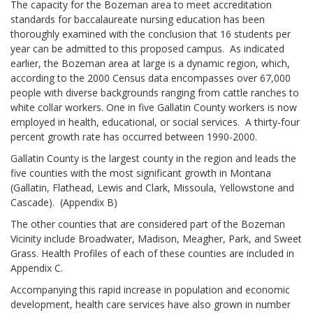
The capacity for the Bozeman area to meet accreditation
standards for baccalaureate nursing education has been
thoroughly examined with the conclusion that 16 students per
year can be admitted to this proposed campus. As indicated
earlier, the Bozeman area at large is a dynamic region, which,
according to the 2000 Census data encompasses over 67,000
people with diverse backgrounds ranging from cattle ranches to
white collar workers. One in five Gallatin County workers is now
employed in health, educational, or social services. A thirty-four
percent growth rate has occurred between 1990-2000.
Gallatin County is the largest county in the region and leads the
five counties with the most significant growth in Montana
(Gallatin, Flathead, Lewis and Clark, Missoula, Yellowstone and
Cascade). (Appendix B)
The other counties that are considered part of the Bozeman
Vicinity include Broadwater, Madison, Meagher, Park, and Sweet
Grass. Health Profiles of each of these counties are included in
Appendix C.
Accompanying this rapid increase in population and economic
development, health care services have also grown in number