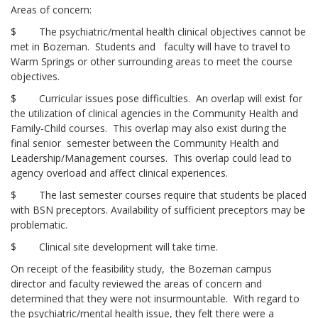
Areas of concern:
$ The psychiatric/mental health clinical objectives cannot be
met in Bozeman. Students and faculty will have to travel to
Warm Springs or other surrounding areas to meet the course
objectives.
$ Curricular issues pose difficulties. An overlap will exist for
the utilization of clinical agencies in the Community Health and
Family-Child courses. This overlap may also exist during the
final senior semester between the Community Health and
Leadership/Management courses. This overlap could lead to
agency overload and affect clinical experiences.
$ The last semester courses require that students be placed
with BSN preceptors. Availability of sufficient preceptors may be
problematic.
$ Clinical site development will take time.
On receipt of the feasibility study, the Bozeman campus
director and faculty reviewed the areas of concern and
determined that they were not insurmountable. With regard to
the psychiatric/mental health issue, they felt there were a