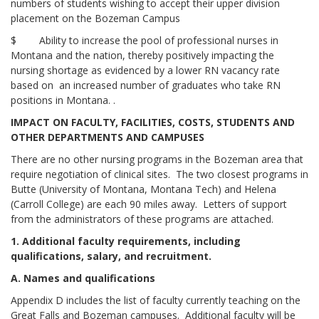
numbers of students wishing to accept their upper division
placement on the Bozeman Campus
$ Ability to increase the pool of professional nurses in
Montana and the nation, thereby positively impacting the
nursing shortage as evidenced by a lower RN vacancy rate
based on an increased number of graduates who take RN
positions in Montana. .
IMPACT ON FACULTY, FACILITIES, COSTS, STUDENTS AND
OTHER DEPARTMENTS AND CAMPUSES
There are no other nursing programs in the Bozeman area that
require negotiation of clinical sites. The two closest programs in
Butte (University of Montana, Montana Tech) and Helena
(Carroll College) are each 90 miles away. Letters of support
from the administrators of these programs are attached.
1. Additional faculty requirements, including
qualifications, salary, and recruitment.
A. Names and qualifications
Appendix D includes the list of faculty currently teaching on the
Great Falls and Bozeman campuses. Additional faculty will be