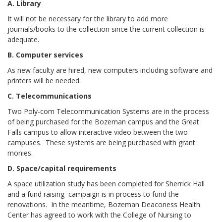
A. Library
It will not be necessary for the library to add more
journals/books to the collection since the current collection is
adequate.
B. Computer services
As new faculty are hired, new computers including software and
printers will be needed.
C. Telecommunications
Two Poly-com Telecommunication Systems are in the process
of being purchased for the Bozeman campus and the Great
Falls campus to allow interactive video between the two
campuses. These systems are being purchased with grant
monies.
D. Space/capital requirements
A space utilization study has been completed for Sherrick Hall
and a fund raising campaign is in process to fund the
renovations. In the meantime, Bozeman Deaconess Health
Center has agreed to work with the College of Nursing to