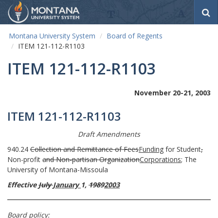
S
e
a
Montana University System
Board of Regents
r
ITEM 121-112-R1103
c
h
ITEM 121-112-R1103
November 20-21, 2003
ITEM 121-112-R1103
Draft Amendments
940.24
Collection and Remittance of Fees
Funding
for Student
,
Non-profit
and Non-partisan
Organization
Corporations
; The
University of Montana-Missoula
Effective
July
January
1,
1989
2003
Board policy: