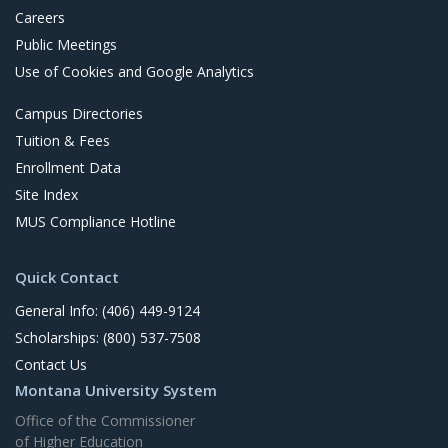
Careers
Public Meetings
Use of Cookies and Google Analytics
Campus Directories
Tuition & Fees
Enrollment Data
Site Index
MUS Compliance Hotline
Quick Contact
General Info: (406) 449-9124
Scholarships: (800) 537-7508
Contact Us
Montana University System
Office of the Commissioner
of Higher Education