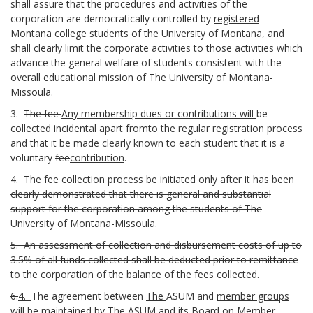
shall assure that the procedures and activities of the
corporation are democratically controlled by
registered
Montana college students of the University of Montana, and
shall clearly limit the corporate activities to those activities which
advance the general welfare of students consistent with the
overall educational mission of The University of Montana-
Missoula.
3.
The fee
Any membership dues or contributions will
be
collected
incidental
apart from
to
the regular registration process
and that it be made clearly known to each student that it is a
voluntary
fee
contribution
.
4.
The fee collection process be initiated only after it has been
clearly demonstrated that there is general and substantial
support for the corporation among the students of The
University of Montana-Missoula.
5.
An assessment of collection and disbursement costs of up to
3.5% of all funds collected shall be deducted prior to remittance
to the corporation of the balance of the fees collected.
6.
4.
The agreement between
The
ASUM and
member groups
will b
e maintained by The ASUM and its Board on Member