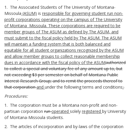
1. The Associated Students of The University of Montana-
Missoula
(ASUM)
is
responsible for governing student run non-
profit
corporation
s
operating on the campus of The University
of Montana Missoula.
These corporations
are required to be
member groups of The
ASUM
as defined by The
ASUM
,
and
must
submit to the fiscal policy held by The
ASUM
. The ASUM
will maintain a funding system that is both balanced and
equitable for all student organizations recognized by the
ASUM
and allow member groups to collect
reasonable
membership
dues in accordance with the fiscal policy of the
ASUM
authorized
to collect a special and voluntary fee of any amount up to, but
not exceeding $3 per semester on behalf of Montana Public
Interest Research Group; and to remit the proceeds thereof to
that corporation
and
under the following terms and conditions
:
.
Procedures:
1. The corporation must be a Montana non-profit and non-
partisan corporation
run
operated
solely
registered
by University
of Montana-Missoula students.
2. The articles of incorporation and by-laws of the corporation