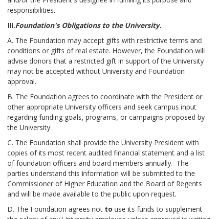
responsibilities.
III.
Foundation's Obligations to the University.
A. The Foundation may accept gifts with restrictive terms and
conditions or gifts of real estate. However, the Foundation will
advise donors that a restricted gift in support of the University
may not be accepted without University and Foundation
approval.
B. The Foundation agrees to coordinate with the President or
other appropriate University officers and seek campus input
regarding funding goals, programs, or campaigns proposed by
the University.
C. The Foundation shall provide the University President with
copies of its most recent audited financial statement and a list
of foundation officers and board members annually. The
parties understand this information will be submitted to the
Commissioner of Higher Education and the Board of Regents
and will be made available to the public upon request.
D. The Foundation agrees not
to
use its funds to supplement