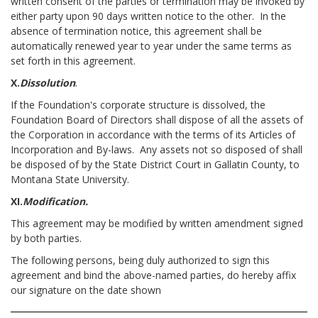
written consent of the parties or termination may be invoked by
either party upon 90 days written notice to the other. In the
absence of termination notice, this agreement shall be
automatically renewed year to year under the same terms as
set forth in this agreement.
X.
Dissolution
.
If the Foundation's corporate structure is dissolved, the
Foundation Board of Directors shall dispose of all the assets of
the Corporation in accordance with the terms of its Articles of
Incorporation and By-laws. Any assets not so disposed of shall
be disposed of by the State District Court in Gallatin County, to
Montana State University.
XI.
Modification.
This agreement may be modified by written amendment signed
by both parties.
The following persons, being duly authorized to sign this
agreement and bind the above-named parties, do hereby affix
our signature on the date shown