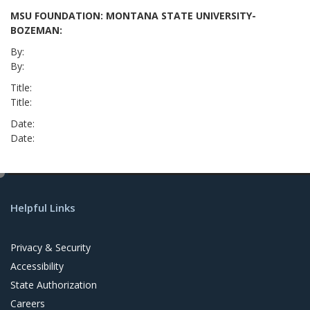
MSU FOUNDATION: MONTANA STATE UNIVERSITY-
BOZEMAN:
By:
By:
Title:
Title:
Date:
Date:
e
d
Helpful Links
i
t
Privacy & Security
Accessibility
State Authorization
Careers