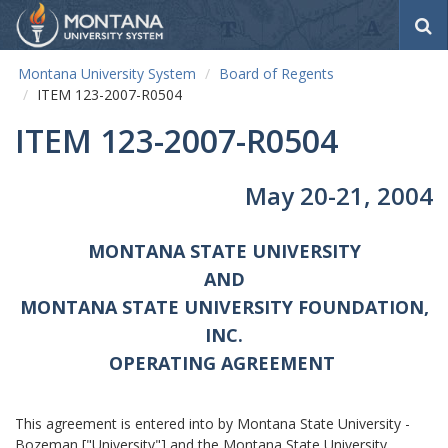
S
e
a
Montana University System
Board of Regents
r
ITEM 123-2007-R0504
c
h
ITEM 123-2007-R0504
May 20-21, 2004
MONTANA STATE UNIVERSITY
AND
MONTANA STATE UNIVERSITY FOUNDATION,
INC.
OPERATING AGREEMENT
This agreement is entered into by Montana State University -
Bozeman ["University"] and the Montana State University