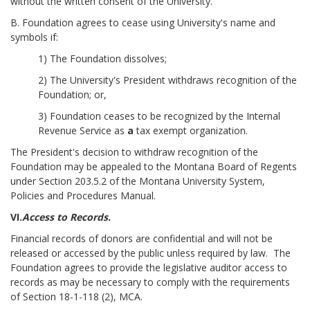
without the written consent of the University.
B. Foundation agrees to cease using University's name and
symbols if:
1) The Foundation dissolves;
2) The University's President withdraws recognition of the
Foundation; or,
3) Foundation ceases to be recognized by the Internal
Revenue Service as
a
tax exempt organization.
The President's decision to withdraw recognition of the
Foundation may be appealed to the Montana Board of Regents
under Section 203.5.2 of the Montana University System,
Policies and Procedures Manual.
VI.
Access to Records.
Financial records of donors are confidential and will not be
released or accessed by the public unless required by law. The
Foundation agrees to provide the legislative auditor access to
records as may be necessary to comply with the requirements
of Section 18-1-118 (2), MCA.