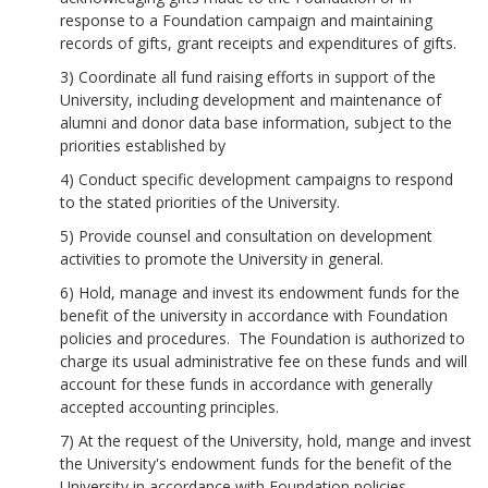
response to a Foundation campaign and maintaining
records of gifts, grant receipts and expenditures of gifts.
3) Coordinate all fund raising efforts in support of the
University, including development and maintenance of
alumni and donor data base information, subject to the
priorities established by
4) Conduct specific development campaigns to respond
to the stated priorities of the University.
5) Provide counsel and consultation on development
activities to promote the University in general.
6) Hold, manage and invest its endowment funds for the
benefit of the university in accordance with Foundation
policies and procedures. The Foundation is authorized to
charge its usual administrative fee on these funds and will
account for these funds in accordance with generally
accepted accounting principles.
7) At the request of the University, hold, mange and invest
the University's endowment funds for the benefit of the
University in accordance with Foundation policies,