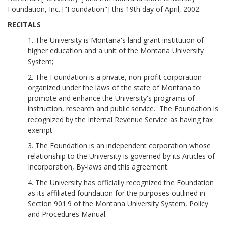
Foundation, Inc. ["Foundation"] this 19th day of April, 2002.
RECITALS
1. The University is Montana's land grant institution of
higher education and a unit of the Montana University
System;
2. The Foundation is a private, non-profit corporation
organized under the laws of the state of Montana to
promote and enhance the University's programs of
instruction, research and public service. The Foundation is
recognized by the Internal Revenue Service as having tax
exempt
3. The Foundation is an independent corporation whose
relationship to the University is governed by its Articles of
Incorporation, By-laws and this agreement.
4. The University has officially recognized the Foundation
as its affiliated foundation for the purposes outlined in
Section 901.9 of the Montana University System, Policy
and Procedures Manual.