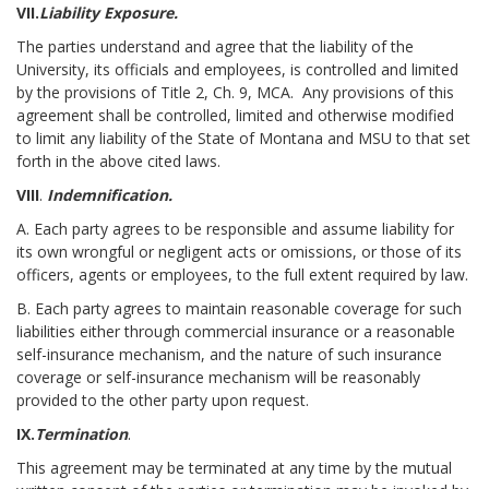
VII.
Liability Exposure.
The parties understand and agree that the liability of the
University, its officials and employees, is controlled and limited
by the provisions of Title 2, Ch. 9, MCA. Any provisions of this
agreement shall be controlled, limited and otherwise modified
to limit any liability of the State of Montana and MSU to that set
forth in the above cited laws.
VIII
.
Indemnification.
A. Each party agrees to be responsible and assume liability for
its own wrongful or negligent acts or omissions, or those of its
officers, agents or employees, to the full extent required by law.
B. Each party agrees to maintain reasonable coverage for such
liabilities either through commercial insurance or a reasonable
self-insurance mechanism, and the nature of such insurance
coverage or self-insurance mechanism will be reasonably
provided to the other party upon request.
IX.
Termination
.
This agreement may be terminated at any time by the mutual