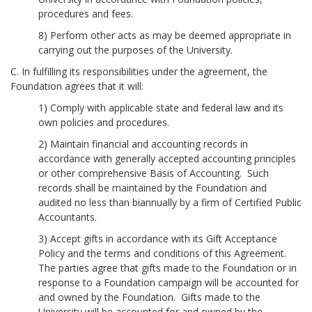
procedures and fees.
8) Perform other acts as may be deemed appropriate in
carrying out the purposes of the University.
C. In fulfilling its responsibilities under the agreement, the
Foundation agrees that it will:
1) Comply with applicable state and federal law and its
own policies and procedures.
2) Maintain financial and accounting records in
accordance with generally accepted accounting principles
or other comprehensive Basis of Accounting. Such
records shall be maintained by the Foundation and
audited no less than biannually by a firm of Certified Public
Accountants.
3) Accept gifts in accordance with its Gift Acceptance
Policy and the terms and conditions of this Agreement.
The parties agree that gifts made to the Foundation or in
response to a Foundation campaign will be accounted for
and owned by the Foundation. Gifts made to the
University will be accounted for and owned by the