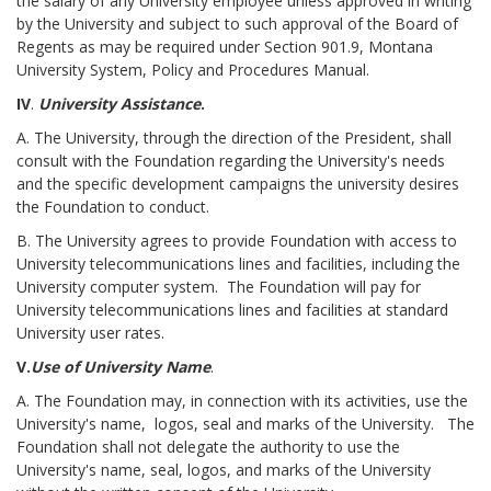
the salary of any University employee unless approved in writing
by the University and subject to such approval of the Board of
Regents as may be required under Section 901.9, Montana
University System, Policy and Procedures Manual.
IV
.
University Assistance
.
A. The University, through the direction of the President, shall
consult with the Foundation regarding the University's needs
and the specific development campaigns the university desires
the Foundation to conduct.
B. The University agrees to provide Foundation with access to
University telecommunications lines and facilities, including the
University computer system. The Foundation will pay for
University telecommunications lines and facilities at standard
University user rates.
V.
Use of University Name
.
A. The Foundation may, in connection with its activities, use the
University's name, logos, seal and marks of the University. The
Foundation shall not delegate the authority to use the
University's name, seal, logos, and marks of the University