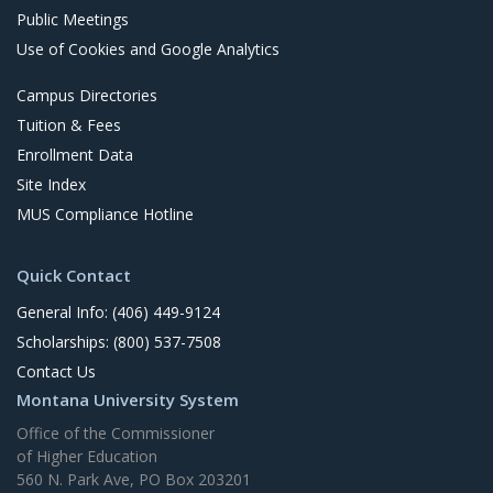
Public Meetings
Use of Cookies and Google Analytics
Campus Directories
Tuition & Fees
Enrollment Data
Site Index
MUS Compliance Hotline
Quick Contact
General Info: (406) 449-9124
Scholarships: (800) 537-7508
Contact Us
Montana University System
Office of the Commissioner
of Higher Education
560 N. Park Ave, PO Box 203201