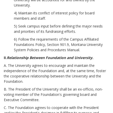
University.
4) Maintain its conflict of interest policy for board
members and staff.
5) Seek campus input before defining the major needs
and priorities of its fundraising efforts.
6) Follow the requirements of the Campus Affiliated
Foundations Policy, Section 901.9, Montana University
System Policies and Procedures Manual.
II.
Relationship Between Foundation and University.
A. The University agrees to encourage and maintain the
independence of the Foundation and, at the same time, foster
the cooperative relationship between the University and the
Foundation.
B. The President of the University shall be an ex-officio, non-
voting member of the Foundation's governing board and
Executive Committee.
C. The Foundation agrees to cooperate with the President
and/or the President's designee in fulfilling its purpose and