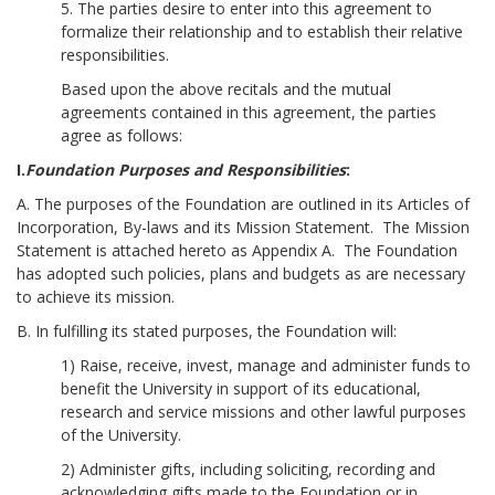
5. The parties desire to enter into this agreement to
formalize their relationship and to establish their relative
responsibilities.
Based upon the above recitals and the mutual
agreements contained in this agreement, the parties
agree as follows:
I.
Foundation Purposes and Responsibilities
:
A. The purposes of the Foundation are outlined in its Articles of
Incorporation, By-laws and its Mission Statement. The Mission
Statement is attached hereto as Appendix A. The Foundation
has adopted such policies, plans and budgets as are necessary
to achieve its mission.
B. In fulfilling its stated purposes, the Foundation will:
1) Raise, receive, invest, manage and administer funds to
benefit the University in support of its educational,
research and service missions and other lawful purposes
of the University.
2) Administer gifts, including soliciting, recording and
acknowledging gifts made to the Foundation or in