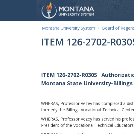
Montana University System
Board of Regen
ITEM 126-2702-R030
ITEM 126-2702-R0305
Authorizatio
Montana State University-Billings
WHERAS, Professor Vezey has completed a distin
formerly the Billings Vocational Technical Center
WHERAS, Professor Vezey has served his professio
President of the Vocational Technical Educator