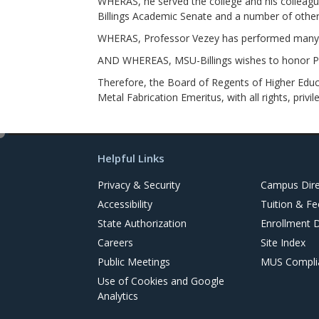
WHERAS, he served the college and his colleagu
Billings Academic Senate and a number of othe
WHERAS, Professor Vezey has performed many co
AND WHEREAS, MSU-Billings wishes to honor Pro
Therefore, the Board of Regents of Higher Educa
Metal Fabrication Emeritus, with all rights, privil
e
d
Helpful Links
i
t
Privacy & Security
Campus Dire
Accessibility
Tuition & Fe
State Authorization
Enrollment 
Careers
Site Index
Public Meetings
MUS Complia
Use of Cookies and Google
Analytics