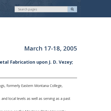
S
S
e
e
a
r
a
c
r
h
c
h
March 17-18, 2005
tal Fabrication upon J. D. Vezey;
ngs, formerly Eastern Montana College,
and local levels as well as serving as a past