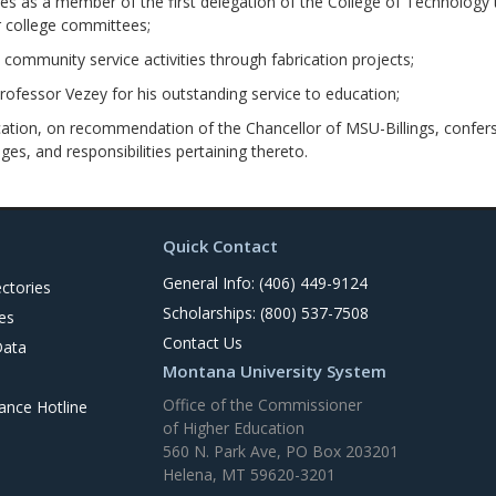
es as a member of the first delegation of the College of Technology 
r college committees;
mmunity service activities through fabrication projects;
fessor Vezey for his outstanding service to education;
tion, on recommendation of the Chancellor of MSU-Billings, confers u
eges, and responsibilities pertaining thereto.
Quick Contact
General Info: (406) 449-9124
ctories
Scholarships: (800) 537-7508
es
Contact Us
Data
Montana University System
Office of the Commissioner
nce Hotline
of Higher Education
560 N. Park Ave, PO Box 203201
Helena, MT 59620-3201