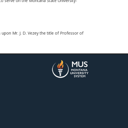
to serve on the Montana State University-
pon Mr. J. D. Vezey the title of Professor of