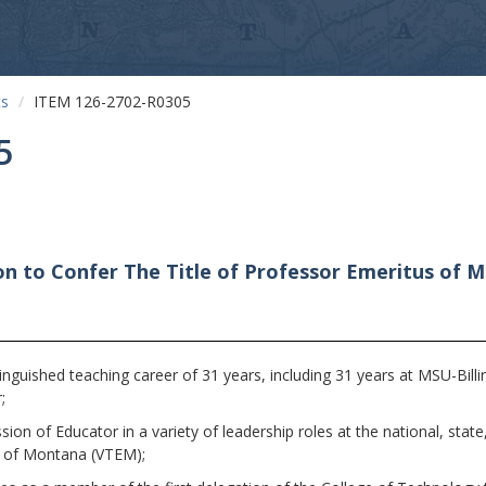
ts
ITEM 126-2702-R0305
5
n to Confer The Title of Professor Emeritus of Me
guished teaching career of 31 years, including 31 years at MSU-Billi
;
n of Educator in a variety of leadership roles at the national, state, 
s of Montana (VTEM);