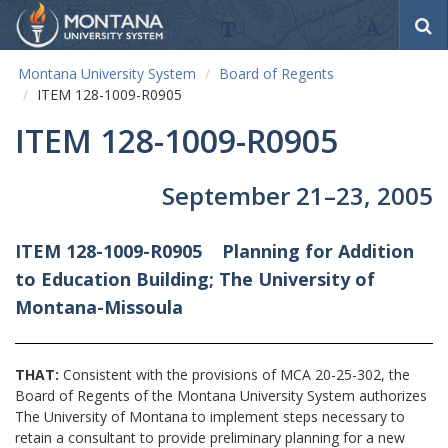
S
e
a
Montana University System
Board of Regents
r
ITEM 128-1009-R0905
c
h
ITEM 128-1009-R0905
September 21–23, 2005
ITEM 128-1009-R0905
Planning for Addition
to
Education Building; The University of
Montana-Missoula
THAT:
Consistent with the provisions of MCA 20-25-302, the
Board of Regents of the Montana University System authorizes
The University of Montana to implement steps necessary to
retain a consultant to provide preliminary planning for a new