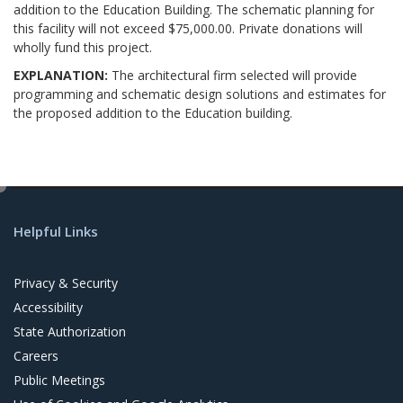
addition to the Education Building. The schematic planning for
this facility will not exceed $75,000.00. Private donations will
wholly fund this project.
EXPLANATION:
The architectural firm selected will provide
programming and schematic design solutions and estimates for
the proposed addition to the Education building.
e
d
Helpful Links
i
t
Privacy & Security
Accessibility
State Authorization
Careers
Public Meetings