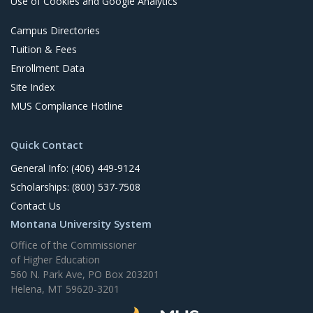
Use of Cookies and Google Analytics
Campus Directories
Tuition & Fees
Enrollment Data
Site Index
MUS Compliance Hotline
Quick Contact
General Info: (406) 449-9124
Scholarships: (800) 537-7508
Contact Us
Montana University System
Office of the Commissioner
of Higher Education
560 N. Park Ave, PO Box 203201
Helena, MT 59620-3201