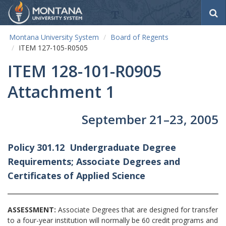
S
e
a
Montana University System
Board of Regents
r
ITEM 127-105-R0505
c
h
ITEM 128-101-R0905
Attachment 1
September 21–23, 2005
Policy 301.12 Undergraduate Degree
Requirements; Associate Degrees and
Certificates of Applied Science
ASSESSMENT:
Associate Degrees that are designed for transfer
to a four-year institution will normally be 60 credit programs and