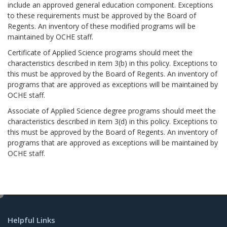
include an approved general education component. Exceptions
to these requirements must be approved by the Board of
Regents. An inventory of these modified programs will be
maintained by OCHE staff.
Certificate of Applied Science programs should meet the
characteristics described in item 3(b) in this policy. Exceptions to
this must be approved by the Board of Regents. An inventory of
programs that are approved as exceptions will be maintained by
OCHE staff.
Associate of Applied Science degree programs should meet the
characteristics described in item 3(d) in this policy. Exceptions to
this must be approved by the Board of Regents. An inventory of
programs that are approved as exceptions will be maintained by
OCHE staff.
e
d
Helpful Links
i