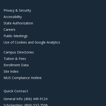
t
Privacy & Security
Accessibility
State Authorization
Careers
Public Meetings
Use of Cookies and Google Analytics
Campus Directories
Tuition & Fees
Enrollment Data
Site Index
MUS Compliance Hotline
Quick Contact
General Info: (406) 449-9124
Scholarships: (800) 537-7508