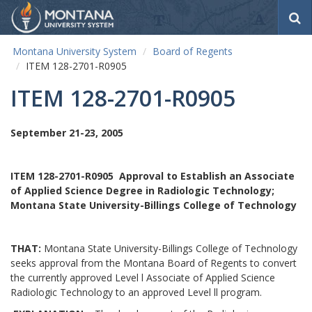
S
e
a
Montana University System
Board of Regents
r
ITEM 128-2701-R0905
c
h
ITEM 128-2701-R0905
September 21-23, 2005
ITEM 128-2701-R0905
Approval to Establish an Associate
of Applied Science Degree in Radiologic Technology;
Montana State University-Billings College of Technology
THAT:
Montana State University-Billings College of Technology
seeks approval from the Montana Board of Regents to convert
the currently approved Level l Associate of Applied Science
Radiologic Technology to an approved Level ll program.