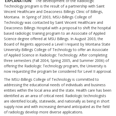
EXPLANATION:
The development of the Radiologic
Technology program is the result of a partnership with Saint
Vincent Healthcare and Deaconess Billings Clinic of Billings,
Montana. In Spring of 2003, MSU-Billings College of
Technology was contacted by Saint Vincent Healthcare and
Deaconess Billings Hospital with a proposal to shift the hospital
based radiologic training program to an Associate of Applied
Science degree offered at MSU Billings. In August 2003, the
Board of Regents approved a Level I request by Montana State
University-Billings College of Technology to offer an Associate
of Applied Science in Radiologic Technology. After completing
three semesters (Fall 2004, Spring 2005, and Summer 2006) of
offering the Radiologic Technology program, the University is
now requesting the program be considered for Level II approval.
The MSU-Billings College of Technology is committed to
addressing the educational needs of individuals and business
entities within the local area and the state. Health care has been
identified as an area of critical need. Radiologic technologists
are identified locally, statewide, and nationally as being in short
supply now and with increasing demand anticipated as the field
of radiology develop more diverse applications.