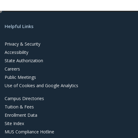
e
d
Helpful Links
i
t
Privacy & Security
Accessibility
State Authorization
Careers
Public Meetings
Use of Cookies and Google Analytics
Campus Directories
Tuition & Fees
Enrollment Data
Site Index
MUS Compliance Hotline