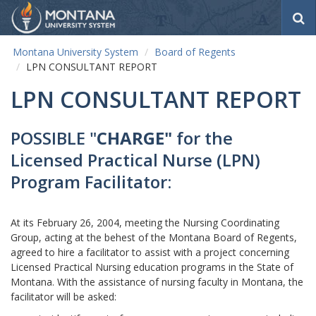
S
e
a
Montana University System
Board of Regents
r
LPN CONSULTANT REPORT
c
h
LPN CONSULTANT REPORT
POSSIBLE "
CHARGE"
for the
Licensed Practical Nurse (LPN)
Program Facilitator:
At its February 26, 2004, meeting the Nursing Coordinating
Group, acting at the behest of the Montana Board of Regents,
agreed to hire a facilitator to assist with a project concerning
Licensed Practical Nursing education programs in the State of
Montana. With the assistance of nursing faculty in Montana, the
facilitator will be asked: