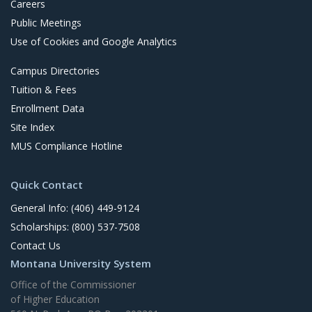
Careers
Public Meetings
Use of Cookies and Google Analytics
Campus Directories
Tuition & Fees
Enrollment Data
Site Index
MUS Compliance Hotline
Quick Contact
General Info: (406) 449-9124
Scholarships: (800) 537-7508
Contact Us
Montana University System
Office of the Commissioner
of Higher Education