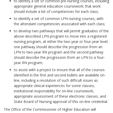
to identify a set of common pre-nursing courses, including
appropriate general education coursework; that work
should include a list of competencies for each class;
to identify a set of common LPN nursing courses, with
the attendant competencies associated with each class;
to develop two pathways that will permit graduates of the
above-described LPN program to move into a registered
nursing program, at either the two-year or four-year level;
one pathway should describe the progression from an
LPN to two-year RN program and the second pathway
should describe the progression from an LPN to a four-
year RN program;
to assist with a project to ensure that all of the courses
identified in the first and second bullets are available on-
line, including a resolution of such difficult issues as
appropriate clinical experiences for some classes,
institutional responsibility for on-line coursework,
appropriate assessment of these electronic classes, and
State Board of Nursing approval of this on-line credential.
The Office of the Commissioner of Higher Education will