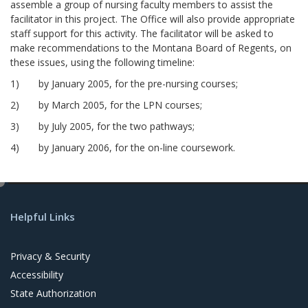
assemble a group of nursing faculty members to assist the
facilitator in this project. The Office will also provide appropriate
staff support for this activity. The facilitator will be asked to
make recommendations to the Montana Board of Regents, on
these issues, using the following timeline:
1) by January 2005, for the pre-nursing courses;
2) by March 2005, for the LPN courses;
3) by July 2005, for the two pathways;
4) by January 2006, for the on-line coursework.
e
d
Helpful Links
i
t
Privacy & Security
Accessibility
State Authorization