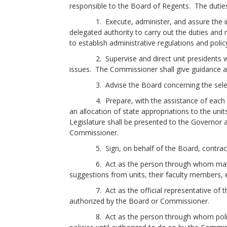
responsible to the Board of Regents. The duties
1. Execute, administer, and assure the imple
delegated authority to carry out the duties and 
to establish administrative regulations and poli
2. Supervise and direct unit presidents with 
issues. The Commissioner shall give guidance a
3. Advise the Board concerning the selectio
4. Prepare, with the assistance of each camp
an allocation of state appropriations to the uni
Legislature shall be presented to the Governor 
Commissioner.
5. Sign, on behalf of the Board, contracts 
6. Act as the person through whom matters s
suggestions from units, their faculty members, 
7. Act as the official representative of the B
authorized by the Board or Commissioner.
8. Act as the person through whom policies 