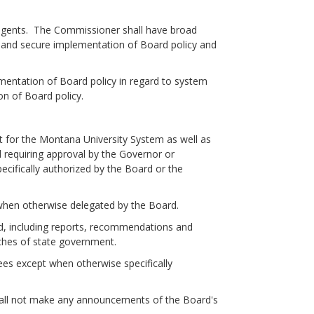
egents. The Commissioner shall have broad
ret and secure implementation of Board policy and
entation of Board policy in regard to system
on of Board policy.
or the Montana University System as well as
d requiring approval by the Governor or
cifically authorized by the Board or the
en otherwise delegated by the Board.
 including reports, recommendations and
nches of state government.
es except when otherwise specifically
ll not make any announcements of the Board's