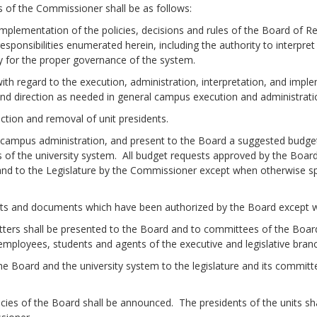
 of the Commissioner shall be as follows:
mentation of the policies, decisions and rules of the Board of R
responsibilities enumerated herein, including the authority to interp
cy for the proper governance of the system.
regard to the execution, administration, interpretation, and implem
nd direction as needed in general campus execution and administrati
n and removal of unit presidents.
us administration, and present to the Board a suggested budget f
ts of the university system. All budget requests approved by the Boar
and to the Legislature by the Commissioner except when otherwise spe
and documents which have been authorized by the Board except wh
hall be presented to the Board and to committees of the Board,
employees, students and agents of the executive and legislative bra
oard and the university system to the legislature and its committe
of the Board shall be announced. The presidents of the units sha