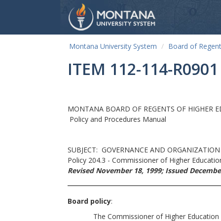
Montana University System
Board of Regen
ITEM 112-114-R0901
MONTANA BOARD OF REGENTS OF HIGHER 
Policy and Procedures Manual
SUBJECT: GOVERNANCE AND ORGANIZATION
Policy 204.3 - Commissioner of Higher Educatio
Revised November 18, 1999; Issued December
Board policy
:
The Commissioner of Higher Education shall b