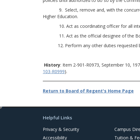
policies until authorized to do so by the Commis
9. Select, remove and, with the concurrence 
Higher Education.
10. Act as coordinating officer for all inter
11. Act as the official designee of the Board
12. Perform any other duties requested by th
History
: Item 2-901-R0973, September 10, 197
103-R0999
).
Return to Board of Regent's Home Page
e
d
Helpful Links
i
t
Privacy & Security
Campus Dire
Accessibility
Tuition & Fe