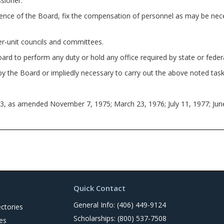
sioner.
of the Board, fix the compensation of personnel as may be neces
‑unit councils and committees.
 to perform any duty or hold any office required by state or feder
e Board or impliedly necessary to carry out the above noted task
3, as amended November 7, 1975; March 23, 1976; July 11, 1977; Jun
Quick Contact
General Info: (406) 449-9124
ctories
Scholarships: (800) 537-7508
es