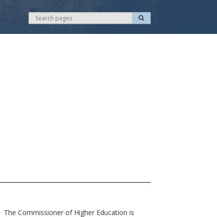
S
S
e
e
a
r
a
c
r
h
c
h
 The Commissioner of Higher Education is