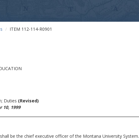
ts
ITEM 112-114-R0901
EDUCATION
n; Duties
(Revised)
 10, 1999
e the chief executive officer of the Montana University System.