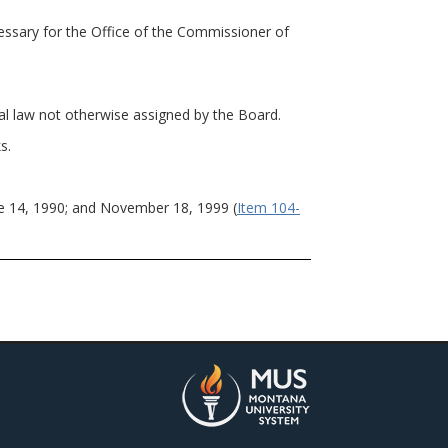
sary for the Office of the Commissioner of
al law not otherwise assigned by the Board.
s.
e 14, 1990; and November 18, 1999 (
Item 104-