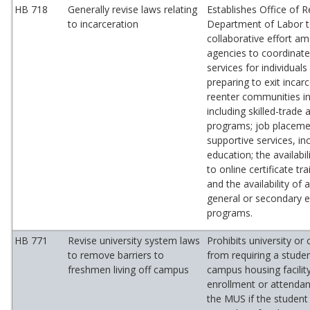
HB 718
Generally revise laws relating
Establishes Office of R
to incarceration
Department of Labor t
collaborative effort a
agencies to coordinate
services for individuals
preparing to exit incar
reenter communities i
including skilled-trade
programs; job placeme
supportive services, in
education; the availabi
to online certificate tr
and the availability of
general or secondary 
programs.
HB 771
Revise university system laws
Prohibits university or c
to remove barriers to
from requiring a studen
freshmen living off campus
campus housing facility
enrollment or attendan
the MUS if the student 