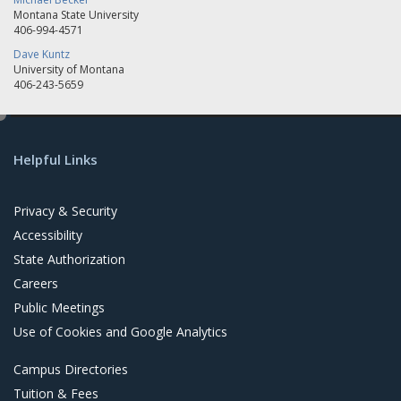
Montana State University
406-994-4571
Dave Kuntz
University of Montana
406-243-5659
e
d
Helpful Links
i
t
Privacy & Security
Accessibility
State Authorization
Careers
Public Meetings
Use of Cookies and Google Analytics
Campus Directories
Tuition & Fees