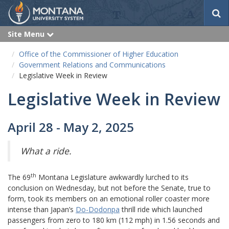
S
e
a
Site Menu
e
r
x
p
c
Office of the Commissioner of Higher Education
a
h
n
Government Relations and Communications
d
Legislative Week in Review
Legislative Week in Review
April 28 - May 2, 2025
What a ride.
th
The 69
Montana Legislature awkwardly lurched to its
conclusion on Wednesday, but not before the Senate, true to
form, took its members on an emotional roller coaster more
intense than Japan’s
Do-Dodonpa
thrill ride which launched
passengers from zero to 180 km (112 mph) in 1.56 seconds and