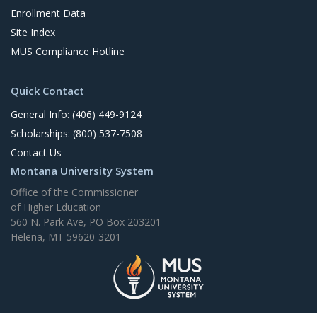
Enrollment Data
Site Index
MUS Compliance Hotline
Quick Contact
General Info: (406) 449-9124
Scholarships: (800) 537-7508
Contact Us
Montana University System
Office of the Commissioner
of Higher Education
560 N. Park Ave, PO Box 203201
Helena, MT 59620-3201