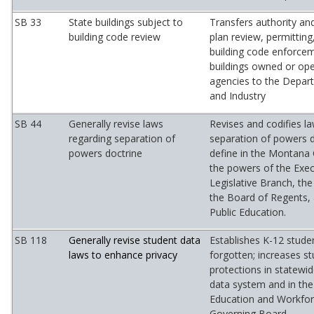
SB 33
State buildings subject to
Transfers authority and
building code review
plan review, permitting
building code enforcem
buildings owned or ope
agencies to the Depar
and Industry
SB 44
Generally revise laws
Revises and codifies l
regarding separation of
separation of powers 
powers doctrine
define in the Montana
the powers of the Exec
Legislative Branch, the
the Board of Regents,
Public Education.
SB 118
Generally revise student data
Establishes K-12 studen
laws to enhance privacy
forgotten; increases st
protections in statewi
data system and in the
Education and Workfo
Governing Board.