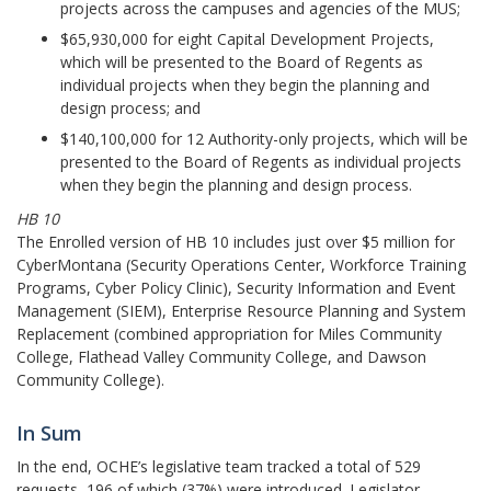
projects across the campuses and agencies of the MUS;
$65,930,000 for eight Capital Development Projects,
which will be presented to the Board of Regents as
individual projects when they begin the planning and
design process; and
$140,100,000 for 12 Authority-only projects, which will be
presented to the Board of Regents as individual projects
when they begin the planning and design process.
HB 10
The Enrolled version of HB 10 includes just over $5 million for
CyberMontana (Security Operations Center, Workforce Training
Programs, Cyber Policy Clinic), Security Information and Event
Management (SIEM), Enterprise Resource Planning and System
Replacement (combined appropriation for Miles Community
College, Flathead Valley Community College, and Dawson
Community College).
In Sum
In the end, OCHE’s legislative team tracked a total of 529
requests, 196 of which (37%) were introduced. Legislator