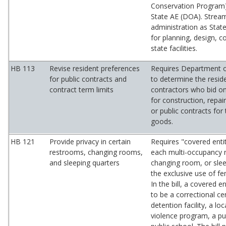
Conservation Program
State AE (DOA). Strea
administration as State
for planning, design, c
state facilities.
HB 113
Revise resident preferences
Requires Department o
for public contracts and
to determine the resid
contract term limits
contractors who bid on
for construction, repai
or public contracts for
goods.
HB 121
Provide privacy in certain
Requires "covered enti
restrooms, changing rooms,
each multi-occupancy 
and sleeping quarters
changing room, or slee
the exclusive use of f
In the bill, a covered e
to be a correctional cen
detention facility, a lo
violence program, a pub