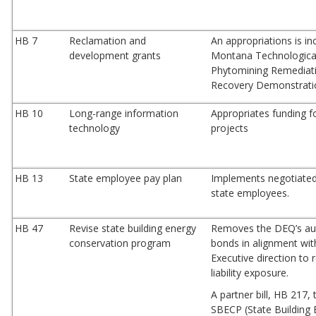
HB 7
Reclamation and
An appropriations is in
development grants
Montana Technological
Phytomining Remediati
Recovery Demonstrati
HB 10
Long-range information
Appropriates funding fo
technology
projects
HB 13
State employee pay plan
Implements negotiated
state employees.
HB 47
Revise state building energy
Removes the DEQ’s aut
conservation program
bonds in alignment wit
Executive direction to
liability exposure.
A partner bill, HB 217, 
SBECP (State Building 