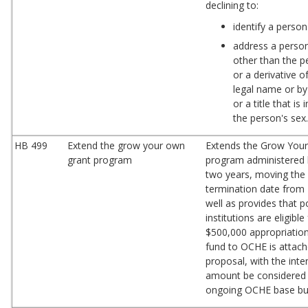
declining to:
identify a person
address a perso
other than the p
or a derivative o
legal name or by
or a title that is
the person's sex
HB 499
Extend the grow your own
Extends the Grow You
grant program
program administered
two years, moving the
termination date from 
well as provides that 
institutions are eligible
$500,000 appropriation
fund to OCHE is attach
proposal, with the inte
amount be considered 
ongoing OCHE base bu