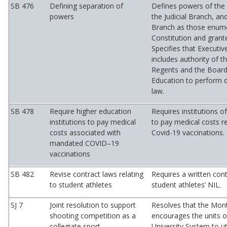
SB 476
Defining separation of
Defines powers of the 
powers
the Judicial Branch, and
Branch as those enume
Constitution and grant
Specifies that Executi
includes authority of t
Regents and the Board
Education to perform d
law.
SB 478
Require higher education
Requires institutions o
institutions to pay medical
to pay medical costs re
costs associated with
Covid-19 vaccinations.
mandated COVID–19
vaccinations
SB 482
Revise contract laws relating
Requires a written cont
to student athletes
student athletes’ NIL.
SJ 7
Joint resolution to support
Resolves that the Mon
shooting competition as a
encourages the units 
collegiate sport
University System to uti