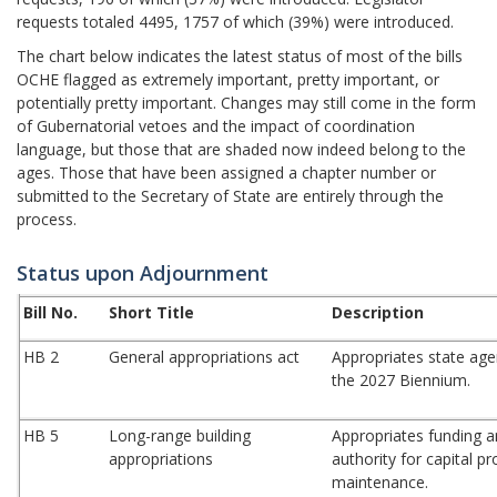
requests totaled 4495, 1757 of which (39%) were introduced.
The chart below indicates the latest status of most of the bills
OCHE flagged as extremely important, pretty important, or
potentially pretty important. Changes may still come in the form
of Gubernatorial vetoes and the impact of coordination
language, but those that are shaded now indeed belong to the
ages. Those that have been assigned a chapter number or
submitted to the Secretary of State are entirely through the
process.
Status upon Adjournment
Bill No.
Short Title
Description
HB 2
General appropriations act
Appropriates state age
the 2027 Biennium.
HB 5
Long-range building
Appropriates funding a
appropriations
authority for capital p
maintenance.