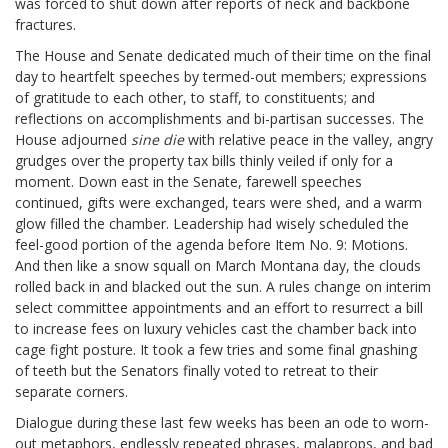
was forced to shut down after reports of neck and backbone
fractures.
The House and Senate dedicated much of their time on the final
day to heartfelt speeches by termed-out members; expressions
of gratitude to each other, to staff, to constituents; and
reflections on accomplishments and bi-partisan successes. The
House adjourned
sine die
with relative peace in the valley, angry
grudges over the property tax bills thinly veiled if only for a
moment. Down east in the Senate, farewell speeches
continued, gifts were exchanged, tears were shed, and a warm
glow filled the chamber. Leadership had wisely scheduled the
feel-good portion of the agenda before Item No. 9: Motions.
And then like a snow squall on March Montana day, the clouds
rolled back in and blacked out the sun. A rules change on interim
select committee appointments and an effort to resurrect a bill
to increase fees on luxury vehicles cast the chamber back into
cage fight posture. It took a few tries and some final gnashing
of teeth but the Senators finally voted to retreat to their
separate corners.
Dialogue during these last few weeks has been an ode to worn-
out metaphors, endlessly repeated phrases, malaprops, and bad