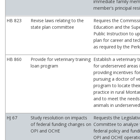
immediate family memb
member's principal res
HB 823
Revise laws relating to the
Requires the Commissi
state plan committee
Education and the Supe
Public Instruction to u
plan for career and tec
as required by the Perk
HB 860
Provide for veterinary training
Establish a veterinary 
loan program
for underserved areas 
providing incentives fo
pursuing a doctor of v
program to locate their
practice in rural Mont
and to meet the needs
animals in underserved
HJ 67
Study resolution on impacts
Requests the Legislati
of federal funding changes on
Committee to analyze 
OPI and OCHE
federal policy and fun
OPI and OCHE operati