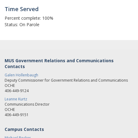
Time Served
Percent complete: 100%
Status: On Parole
MUS Government Relations and Communications
Contacts
Galen Hollenbaugh
Deputy Commissioner for Government Relations and Communications
OCHE
406-449-9124
Leanne Kurtz
Communications Director
OCHE
406-449-9151
Campus Contacts
Michael Becker