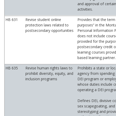
and approval of certa
activities.
HB 631
Revise student online
Provides that the term
protection laws related to
purposes” in the Monta
postsecondary opportunities
Personal Information P
does not include cours
provided for the purpo
postsecondary credit 
learning courses provi
based learning partner.
HB 635
Revise human rights laws to
Prohibits a state or l
prohibit diversity, equity, and
agency from spending 
inclusion programs
DEI program or employi
whose duties include c
operating a DEI progr
Defines DEI, divisive c
sex scapegoating, and 
stereotyping and provid