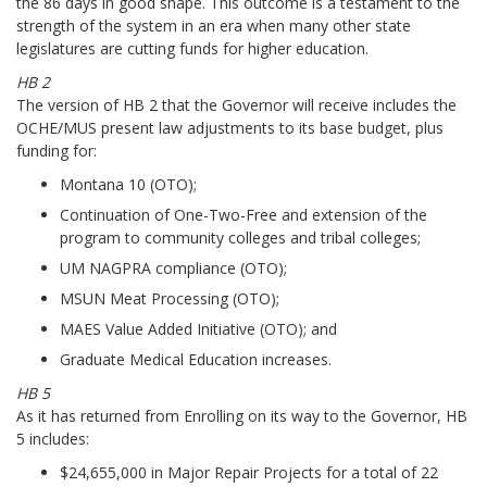
the 86 days in good shape. This outcome is a testament to the
strength of the system in an era when many other state
legislatures are cutting funds for higher education.
HB 2
The version of HB 2 that the Governor will receive includes the
OCHE/MUS present law adjustments to its base budget, plus
funding for:
Montana 10 (OTO);
Continuation of One-Two-Free and extension of the
program to community colleges and tribal colleges;
UM NAGPRA compliance (OTO);
MSUN Meat Processing (OTO);
MAES Value Added Initiative (OTO); and
Graduate Medical Education increases.
HB 5
As it has returned from Enrolling on its way to the Governor, HB
5 includes:
$24,655,000 in Major Repair Projects for a total of 22