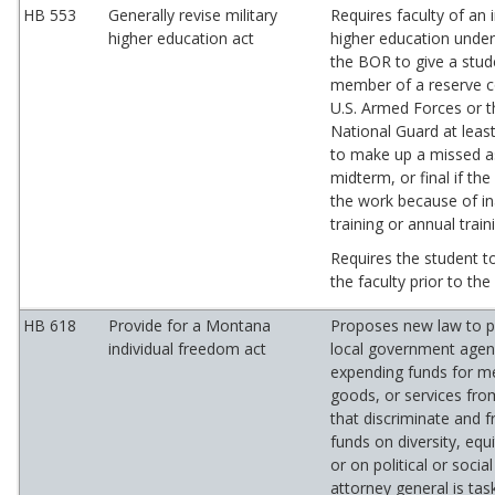
HB 553
Generally revise military
Requires faculty of an i
higher education act
higher education under 
the BOR to give a stud
member of a reserve 
U.S. Armed Forces or 
National Guard at leas
to make up a missed 
midterm, or final if th
the work because of in
training or annual train
Requires the student t
the faculty prior to th
HB 618
Provide for a Montana
Proposes new law to pr
individual freedom act
local government agen
expending funds for m
goods, or services fro
that discriminate and 
funds on diversity, equi
or on political or socia
attorney general is tas