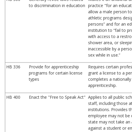
to discrimination in education
practice "for an educati
allow a male person to 
athletic programs desi
persons” and for an ed
institution to “fail to 
with access to a restr
shower area, or sleepin
inaccessible by a pers
sex while in use.”
HB 336
Provide for apprenticeship
Requires certain profe
programs for certain license
grant a license to a p
types
completes a nationally
apprenticeship.
HB 400
Enact the "Free to Speak Act"
Applies to all public s
staff, including those 
institutions. Provides t
employee may not be d
state may not take an 
against a student or e