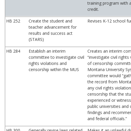
training program with 
credit.
HB 252
Create the student and
Revises K-12 school fu
teacher advancement for
results and success act
(STARS)
HB 284
Establish an interim
Creates an interim co
committee to investigate civil
“investigate civil rights
rights violations and
of censorship committ
censorship within the MUS
Montana University Sy
committee would “gath
the record from Monta
any civil rights violatio
censorship that the st
experienced or witnes
public universities an
findings and recommen
and federal officials.”
HB 300
Generally revise laws related
Makes it an unlawful d