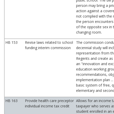
public school. The bill 
person may bring a pri
action against a covere
not complied with the 
the person encounters 
of the opposite sex in
changing room.
HB 153
Revise laws related to school
The commission condu
funding interim commission
decennial study will inc
representation from t
Regents and create as 
an "innovation and exc
education working gro
recommendations, obje
implementation plan ...
basic system of free, qu
elementary and second
HB 163
Provide health care preceptor
Allows for an income ta
individual income tax credit
taxpayer who serves as
student enrolled in an e