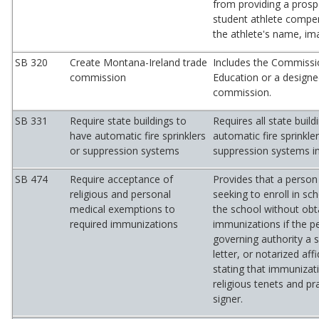
from providing a prosp
student athlete compen
the athlete's name, ima
SB 320
Create Montana-Ireland trade
Includes the Commissi
commission
Education or a designe
commission.
SB 331
Require state buildings to
Requires all state buil
have automatic fire sprinklers
automatic fire sprinkler
or suppression systems
suppression systems in
SB 474
Require acceptance of
Provides that a person
religious and personal
seeking to enroll in s
medical exemptions to
the school without obt
required immunizations
immunizations if the pe
governing authority a 
letter, or notarized aff
stating that immunizati
religious tenets and pr
signer.