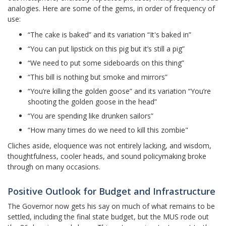
analogies. Here are some of the gems, in order of frequency of
use:
“The cake is baked” and its variation “It's baked in”
“You can put lipstick on this pig but it’s still a pig”
“We need to put some sideboards on this thing”
“This bill is nothing but smoke and mirrors”
“You’re killing the golden goose” and its variation “You’re
shooting the golden goose in the head”
“You are spending like drunken sailors”
“How many times do we need to kill this zombie"
Cliches aside, eloquence was not entirely lacking, and wisdom,
thoughtfulness, cooler heads, and sound policymaking broke
through on many occasions.
Positive Outlook for Budget and Infrastructure
The Governor now gets his say on much of what remains to be
settled, including the final state budget, but the MUS rode out