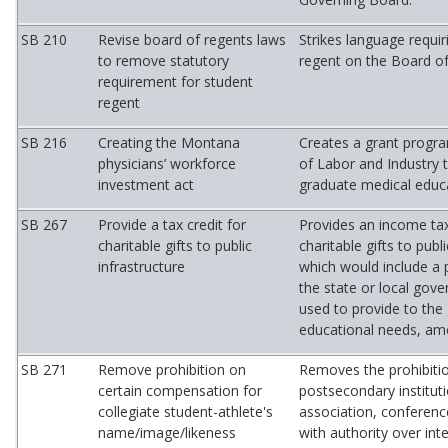
SB 210
Revise board of regents laws
Strikes language requir
to remove statutory
regent on the Board o
requirement for student
regent
SB 216
Creating the Montana
Creates a grant progr
physicians’ workforce
of Labor and Industry 
investment act
graduate medical educ
SB 267
Provide a tax credit for
Provides an income tax
charitable gifts to public
charitable gifts to publi
infrastructure
which would include a
the state or local gove
used to provide to the 
educational needs, am
SB 271
Remove prohibition on
Removes the prohibiti
certain compensation for
postsecondary instituti
collegiate student-athlete's
association, conferenc
name/image/likeness
with authority over int