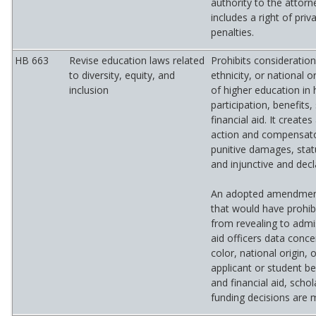
authority to the attorne
includes a right of priv
penalties.
HB 663
Revise education laws related
Prohibits consideration
to diversity, equity, and
ethnicity, or national or
inclusion
of higher education in 
participation, benefits,
financial aid. It create
action and compensat
punitive damages, sta
and injunctive and decla
An adopted amendment
that would have prohibi
from revealing to admis
aid officers data conce
color, national origin, 
applicant or student b
and financial aid, schol
funding decisions are 