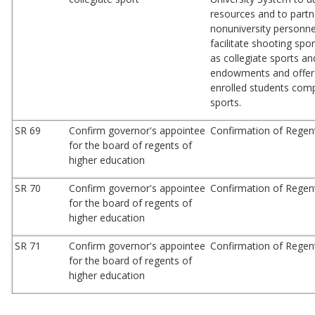
resources and to partn
nonuniversity personnel
facilitate shooting spo
as collegiate sports a
endowments and offer 
enrolled students comp
sports.
SR 69
Confirm governor's appointee
Confirmation of Regen
for the board of regents of
higher education
SR 70
Confirm governor's appointee
Confirmation of Regen
for the board of regents of
higher education
SR 71
Confirm governor's appointee
Confirmation of Rege
for the board of regents of
higher education