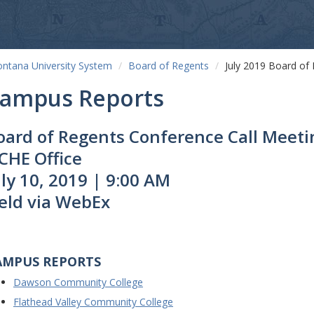
ntana University System
Board of Regents
July 2019 Board of
ampus Reports
oard of Regents Conference Call Meeti
CHE Office
uly 10, 2019 | 9:00 AM
eld via WebEx
AMPUS REPORTS
Dawson Community College
Flathead Valley Community College