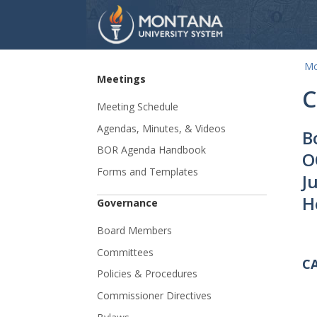
Mo
Skip Navigation
Meetings
C
Meeting Schedule
Agendas, Minutes, & Videos
B
BOR Agenda Handbook
O
Forms and Templates
J
H
Governance
Board Members
Committees
C
Policies & Procedures
Commissioner Directives