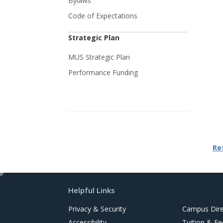
Bylaws
Code of Expectations
Strategic Plan
MUS Strategic Plan
Performance Funding
Re
e
d
Helpful Links
i
t
Privacy & Security
Campus Dire
Accessibility
Tuition & Fe