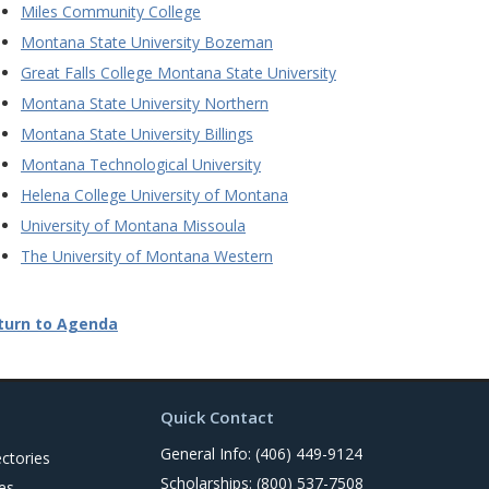
Miles Community College
Montana State University Bozeman
Great Falls College Montana State University
Montana State University Northern
Montana State University Billings
Montana Technological University
Helena College University of Montana
University of Montana Missoula
The University of Montana Western
turn to Agenda
Quick Contact
General Info: (406) 449-9124
ctories
Scholarships: (800) 537-7508
es