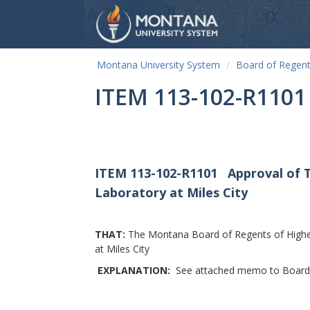
Montana University System
Board of Regen
ITEM 113-102-R1101
ITEM 113-102-R1101
Approval of 
Laboratory at Miles City
THAT:
The Montana Board of Regents of Highe
at Miles City
EXPLANATION:
See attached memo to Board o