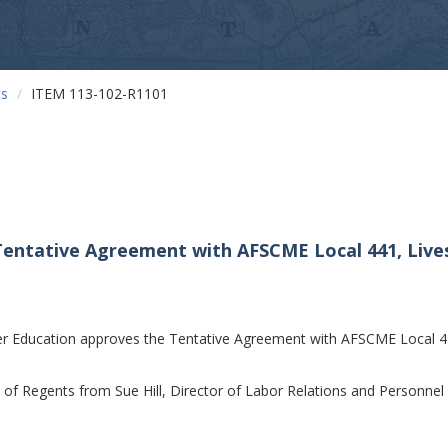
ts
ITEM 113-102-R1101
Tentative Agreement with AFSCME Local 441, Liv
r Education approves the Tentative Agreement with AFSCME Local 4
f Regents from Sue Hill, Director of Labor Relations and Personnel