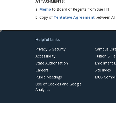
ATTACHMENTS:
a.
Memo
to Board of Regents from Sue Hill
b. Copy of
Tentative Agreement
between AFS
e
d
Helpful Links
i
t
Privacy & Security
Campus Dire
Accessibility
Tuition & Fe
State Authorization
Enrollment 
Careers
Site Index
Public Meetings
MUS Complia
Use of Cookies and Google
Analytics