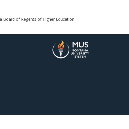
 Board of Regents of Higher Education