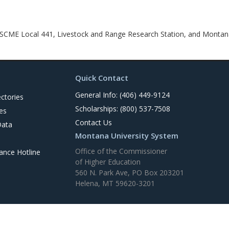
CME Local 441, Livestock and Range Research Station, and Montana
Quick Contact
General Info: (406) 449-9124
ctories
Scholarships: (800) 537-7508
es
Contact Us
Data
Montana University System
Office of the Commissioner
nce Hotline
of Higher Education
560 N. Park Ave, PO Box 203201
Helena, MT 59620-3201