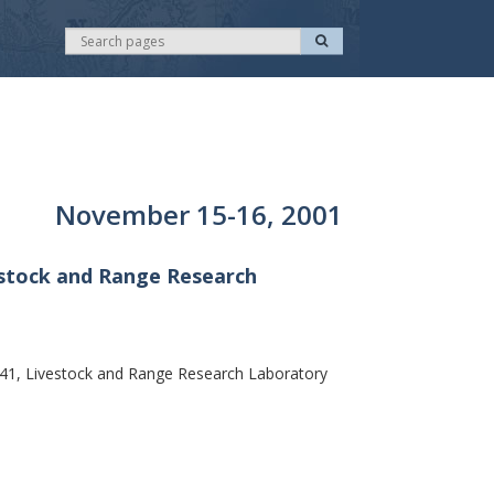
S
S
e
e
a
r
a
c
r
h
c
h
November 15-16, 2001
estock and Range Research
41, Livestock and Range Research Laboratory