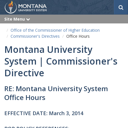
S
e
a
Site Menu
e
r
x
p
c
Office of the Commissioner of Higher Education
a
h
n
Commissioner's Directives
Office Hours
d
Montana University
System | Commissioner's
Directive
RE: Montana University System
Office Hours
EFFECTIVE DATE: March 3, 2014