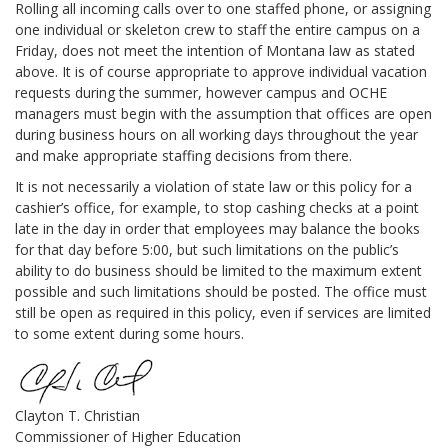
Rolling all incoming calls over to one staffed phone, or assigning
one individual or skeleton crew to staff the entire campus on a
Friday, does not meet the intention of Montana law as stated
above. It is of course appropriate to approve individual vacation
requests during the summer, however campus and OCHE
managers must begin with the assumption that offices are open
during business hours on all working days throughout the year
and make appropriate staffing decisions from there.
It is not necessarily a violation of state law or this policy for a
cashier’s office, for example, to stop cashing checks at a point
late in the day in order that employees may balance the books
for that day before 5:00, but such limitations on the public’s
ability to do business should be limited to the maximum extent
possible and such limitations should be posted. The office must
still be open as required in this policy, even if services are limited
to some extent during some hours.
Clayton T. Christian
Commissioner of Higher Education