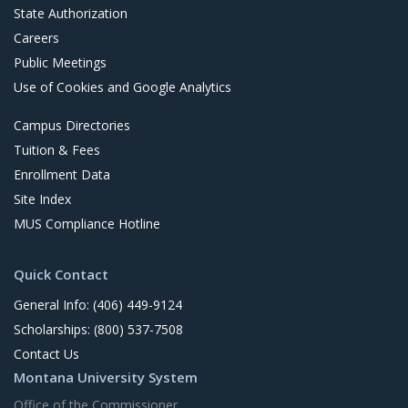
State Authorization
Careers
Public Meetings
Use of Cookies and Google Analytics
Campus Directories
Tuition & Fees
Enrollment Data
Site Index
MUS Compliance Hotline
Quick Contact
General Info: (406) 449-9124
Scholarships: (800) 537-7508
Contact Us
Montana University System
Office of the Commissioner