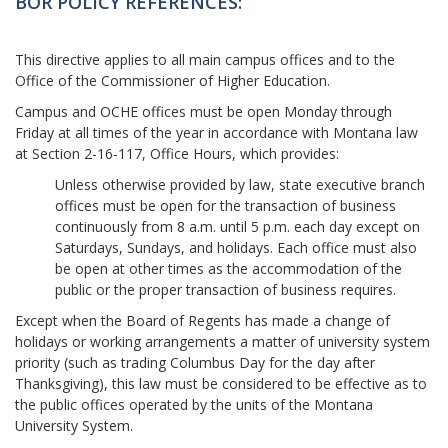
BOR POLICY REFERENCES:
This directive applies to all main campus offices and to the
Office of the Commissioner of Higher Education.
Campus and OCHE offices must be open Monday through
Friday at all times of the year in accordance with Montana law
at Section 2-16-117, Office Hours, which provides:
Unless otherwise provided by law, state executive branch
offices must be open for the transaction of business
continuously from 8 a.m. until 5 p.m. each day except on
Saturdays, Sundays, and holidays. Each office must also
be open at other times as the accommodation of the
public or the proper transaction of business requires.
Except when the Board of Regents has made a change of
holidays or working arrangements a matter of university system
priority (such as trading Columbus Day for the day after
Thanksgiving), this law must be considered to be effective as to
the public offices operated by the units of the Montana
University System.