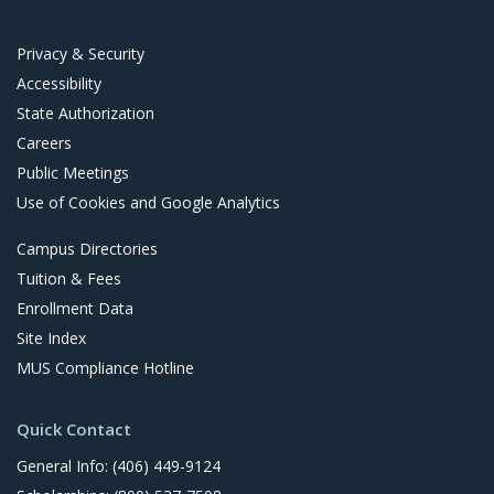
t
Privacy & Security
Accessibility
State Authorization
Careers
Public Meetings
Use of Cookies and Google Analytics
Campus Directories
Tuition & Fees
Enrollment Data
Site Index
MUS Compliance Hotline
Quick Contact
General Info: (406) 449-9124