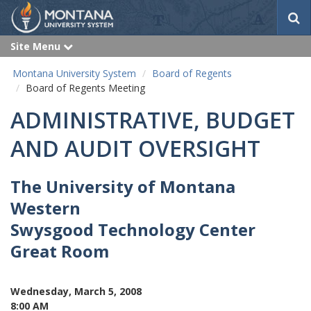
S
e
a
Site Menu
e
r
x
p
c
Montana University System
Board of Regents
a
h
n
Board of Regents Meeting
d
ADMINISTRATIVE, BUDGET
AND AUDIT OVERSIGHT
The University of Montana
Western
Swysgood Technology Center
Great Room
Wednesday, March 5, 2008
8:00 AM