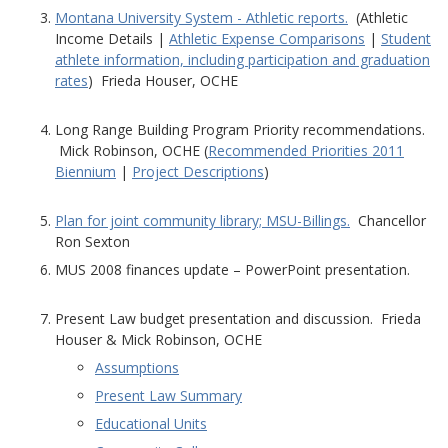
Montana University System - Athletic reports.
(Athletic
Income Details |
Athletic Expense Comparisons
|
Student
athlete information, including participation and graduation
rates
) Frieda Houser, OCHE
Long Range Building Program Priority recommendations.
Mick Robinson, OCHE (
Recommended Priorities 2011
Biennium
|
Project Descriptions
)
Plan for joint community library; MSU-Billings.
Chancellor
Ron Sexton
MUS 2008 finances update – PowerPoint presentation.
Present Law budget presentation and discussion. Frieda
Houser & Mick Robinson, OCHE
Assumptions
Present Law Summary
Educational Units