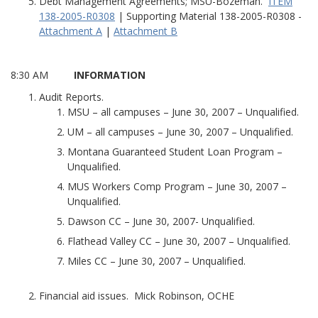
Debt Management Agreements; MSU-Bozeman.
ITEM
138-2005-R0308
| Supporting Material 138-2005-R0308 -
Attachment A
|
Attachment B
8:30 AM
INFORMATION
Audit Reports.
MSU – all campuses – June 30, 2007 – Unqualified.
UM – all campuses – June 30, 2007 – Unqualified.
Montana Guaranteed Student Loan Program –
Unqualified.
MUS Workers Comp Program – June 30, 2007 –
Unqualified.
Dawson CC – June 30, 2007- Unqualified.
Flathead Valley CC – June 30, 2007 – Unqualified.
Miles CC – June 30, 2007 – Unqualified.
Financial aid issues. Mick Robinson, OCHE