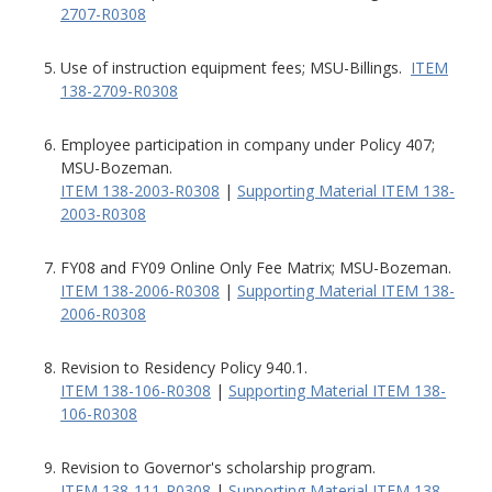
2707-R0308
Use of instruction equipment fees; MSU-Billings.
ITEM
138-2709-R0308
Employee participation in company under Policy 407;
MSU-Bozeman.
ITEM 138-2003-R0308
|
Supporting Material ITEM 138-
2003-R0308
FY08 and FY09 Online Only Fee Matrix; MSU-Bozeman.
ITEM 138-2006-R0308
|
Supporting Material ITEM 138-
2006-R0308
Revision to Residency Policy 940.1.
ITEM 138-106-R0308
|
Supporting Material ITEM 138-
106-R0308
Revision to Governor's scholarship program.
ITEM 138-111-R0308
|
Supporting Material ITEM 138-