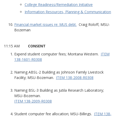
College Readiness/Remediation Initiative
Information Resources, Planning & Communication
Financial market issues re: MUS debt.
Craig Roloff, MSU-
Bozeman
11:15 AM
CONSENT
Expend student computer fees; Montana Western.
ITEM
138-1601-R0308
Naming ABSL-2 Building as Johnson Family Livestock
Facility; MSU-Bozeman.
ITEM 138-2008-R0308
Naming BSL-3 Building as Jutila Research Laboratory;
MSU-Bozeman.
ITEM 138-2009-R0308
Student computer fee allocation; MSU-Billings.
ITEM 138-