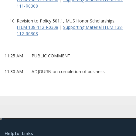
111-R0308
Revision to Policy 501.1, MUS Honor Scholarships.
ITEM 138-112-R0308
|
Supporting Material ITEM 138-
112-R0308
11:25 AM PUBLIC COMMENT
11:30 AM ADJOURN on completion of business
e
d
Helpful Links
i