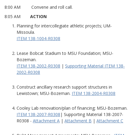
8:00 AM Convene and roll call.
8:05 AM
ACTION
Planning for intercollegiate athletic projects; UM-
Missoula.
ITEM 138-1004-R0308
Lease Bobcat Stadium to MSU Foundation; MSU-
Bozeman.
ITEM 138-2002-R0308
|
Supporting Material ITEM 138-
2002-R0308
Construct ancillary research support structures in
Lewistown; MSU-Bozeman.
ITEM 138-2004-R0308
Cooley Lab renovation/plan of financing; MSU-Bozeman.
ITEM 138-2007-R0308
| Supporting Material 138-2007-
R0308 -
Attachment A
|
Attachment B
|
Attachment C