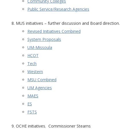
Community Colleges
Public Service/Research Agencies
MUS initiatives – further discussion and Board direction.
Revised Initiatives Combined
System Proposals
UM-Missoula
HCOT
Tech
Western
MSU Combined
UM Agencies
MAES
ES
FSTS
OCHE initiatives. Commissioner Stearns