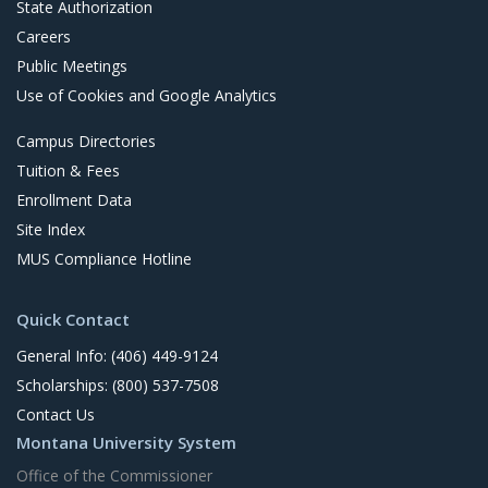
State Authorization
Careers
Public Meetings
Use of Cookies and Google Analytics
Campus Directories
Tuition & Fees
Enrollment Data
Site Index
MUS Compliance Hotline
Quick Contact
General Info: (406) 449-9124
Scholarships: (800) 537-7508
Contact Us
Montana University System
Office of the Commissioner