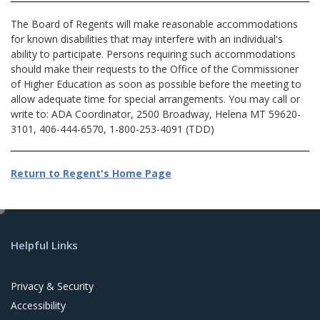
The Board of Regents will make reasonable accommodations
for known disabilities that may interfere with an individual's
ability to participate. Persons requiring such accommodations
should make their requests to the Office of the Commissioner
of Higher Education as soon as possible before the meeting to
allow adequate time for special arrangements. You may call or
write to: ADA Coordinator, 2500 Broadway, Helena MT 59620-
3101, 406-444-6570, 1-800-253-4091 (TDD)
Return to Regent's Home Page
e
d
Helpful Links
i
t
Privacy & Security
Accessibility