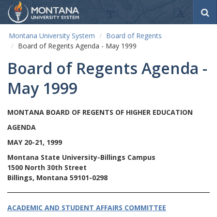
S
e
a
Montana University System
Board of Regents
r
Board of Regents Agenda - May 1999
c
h
Board of Regents Agenda -
May 1999
MONTANA BOARD OF REGENTS OF HIGHER EDUCATION
AGENDA
MAY 20-21, 1999
Montana State University-Billings Campus
1500 North 30th Street
Billings, Montana 59101-0298
ACADEMIC AND STUDENT AFFAIRS COMMITTEE