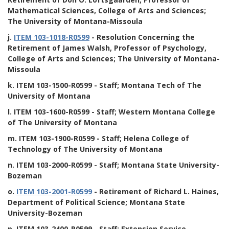
Mathematical Sciences, College of Arts and Sciences;
The University of Montana-Missoula
j.
ITEM 103-1018-R0599
- Resolution Concerning the
Retirement of James Walsh, Professor of Psychology,
College of Arts and Sciences; The University of Montana-
Missoula
k.
ITEM 103-1500-R0599
- Staff; Montana Tech of The
University of Montana
l.
ITEM 103-1600-R0599
- Staff; Western Montana College
of The University of Montana
m.
ITEM 103-1900-R0599
- Staff; Helena College of
Technology of The University of Montana
n.
ITEM 103-2000-R0599
- Staff; Montana State University-
Bozeman
o.
ITEM 103-2001-R0599
- Retirement of Richard L. Haines,
Department of Political Science; Montana State
University-Bozeman
p.
ITEM 103-2400-R0599
- Staff; Extension Service