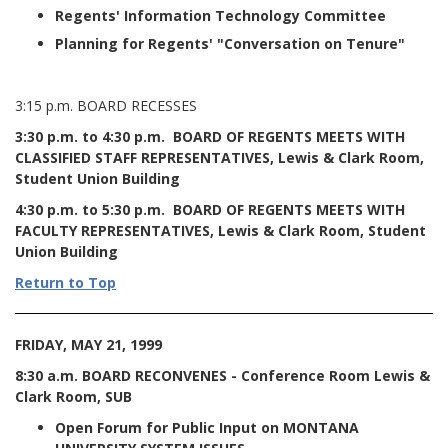
Regents' Information Technology Committee
Planning for Regents' "Conversation on Tenure"
3:15 p.m. BOARD RECESSES
3:30 p.m. to 4:30 p.m. BOARD OF REGENTS MEETS WITH
CLASSIFIED STAFF REPRESENTATIVES, Lewis & Clark Room,
Student Union Building
4:30 p.m. to 5:30 p.m. BOARD OF REGENTS MEETS WITH
FACULTY REPRESENTATIVES, Lewis & Clark Room, Student
Union Building
Return to Top
FRIDAY, MAY 21, 1999
8:30 a.m. BOARD RECONVENES - Conference Room Lewis &
Clark Room, SUB
Open Forum for Public Input on MONTANA