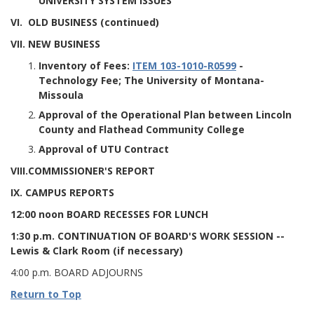
UNIVERSITY SYSTEM ISSUES
VI. OLD BUSINESS (continued)
VII. NEW BUSINESS
Inventory of Fees:
ITEM 103-1010-R0599
-
Technology Fee; The University of Montana-
Missoula
Approval of the Operational Plan between Lincoln
County and Flathead Community College
Approval of UTU Contract
VIII.COMMISSIONER'S REPORT
IX. CAMPUS REPORTS
12:00 noon BOARD RECESSES FOR LUNCH
1:30 p.m. CONTINUATION OF BOARD'S WORK SESSION
--
Lewis & Clark Room (if necessary)
4:00 p.m. BOARD ADJOURNS
Return to Top