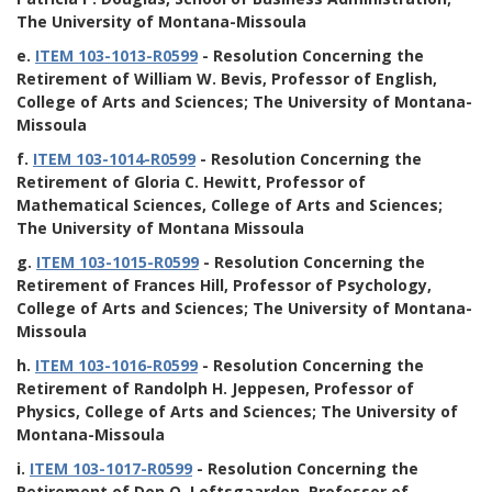
The University of Montana-Missoula
e.
ITEM 103-1013-R0599
- Resolution Concerning the
Retirement of William W. Bevis, Professor of English,
College of Arts and Sciences; The University of Montana-
Missoula
f.
ITEM 103-1014-R0599
- Resolution Concerning the
Retirement of Gloria C. Hewitt, Professor of
Mathematical Sciences, College of Arts and Sciences;
The University of Montana Missoula
g.
ITEM 103-1015-R0599
- Resolution Concerning the
Retirement of Frances Hill, Professor of Psychology,
College of Arts and Sciences; The University of Montana-
Missoula
h.
ITEM 103-1016-R0599
- Resolution Concerning the
Retirement of Randolph H. Jeppesen, Professor of
Physics, College of Arts and Sciences; The University of
Montana-Missoula
i.
ITEM 103-1017-R0599
- Resolution Concerning the
Retirement of Don O. Loftsgaarden, Professor of