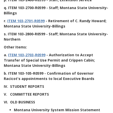
q.
ITEM 103-2700-R0599
- Staff; Montana State University-
Billings
r.
ITEM 103-2701-R0599
- Retirement of C. Randy Howard;
Montana State University-Billings
s.
ITEM 103-2800-R0599
- Staff; Montana State University-
Northern
Other Items:
a.
ITEM 103-2703-R0599
- Authorization to Accept
Transfer of Special Use Permit and Crippen Cabin;
Montana State University-Billings
b.
ITEM 103-105-R0599
- Confirmation of Governor
Racicot's appointments to local Executive Boards
IV. STUDENT REPORTS
V. COMMITTEE REPORTS
VI. OLD BUSINESS
Montana University System Mission Statement