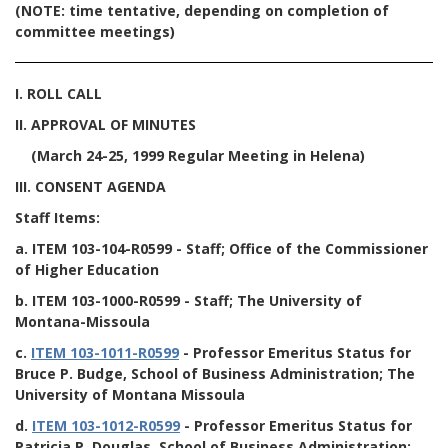
(NOTE: time tentative, depending on completion of
committee meetings)
I. ROLL CALL
II. APPROVAL OF MINUTES
(March 24-25, 1999 Regular Meeting in Helena)
III. CONSENT AGENDA
Staff Items:
a.
ITEM 103-104-R0599
- Staff; Office of the Commissioner
of Higher Education
b.
ITEM 103-1000-R0599
- Staff; The University of
Montana-Missoula
c.
ITEM 103-1011-R0599
- Professor Emeritus Status for
Bruce P. Budge, School of Business Administration; The
University of Montana Missoula
d.
ITEM 103-1012-R0599
- Professor Emeritus Status for
Patricia P. Douglas, School of Business Administration;