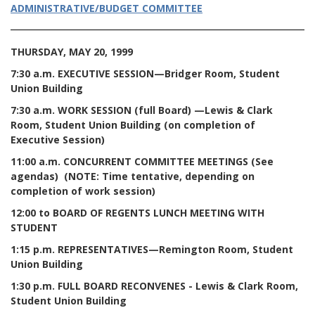
ADMINISTRATIVE/BUDGET COMMITTEE
THURSDAY, MAY 20, 1999
7:30 a.m. EXECUTIVE SESSION—Bridger Room, Student
Union Building
7:30 a.m. WORK SESSION (full Board) —Lewis & Clark
Room, Student Union Building (on completion of
Executive Session)
11:00 a.m. CONCURRENT COMMITTEE MEETINGS (See
agendas) (NOTE: Time tentative, depending on
completion of work session)
12:00 to BOARD OF REGENTS LUNCH MEETING WITH
STUDENT
1:15 p.m. REPRESENTATIVES—Remington Room, Student
Union Building
1:30 p.m. FULL BOARD RECONVENES - Lewis & Clark Room,
Student Union Building