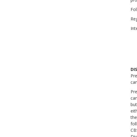
Fol
Reg
Int
DI
Pre
ca
Pre
cam
but
eit
the
fol
CBS
Div