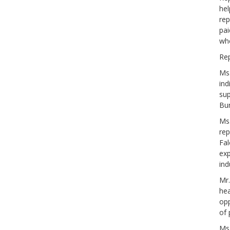
hel
rep
pai
whe
Rep
Ms.
ind
sup
Bur
Ms.
rep
Fal
exp
ind
Mr.
hea
opp
of 
Ms.