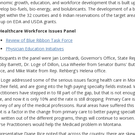
nomic growth, education, and workforce development that is built up
elop bio-fuels, bio-energy, and biolubricants. The development of a 
get within the 32 counties and 6 Indian reservations of the target ar
 up on EDA and USDA grants.
 Healthcare Workforce Issues Panel
Review of Blue Ribbon Task Force
Physician Education Initiatives
ticipants in the panel were Jan Lombardi, Governor's Office, State Re
by Barrett, Dr. Loge of Dillon, Lisa Wheeler from Senator Burns' Bu
ice, and Mike Waite from Rep. Rehberg's Helena office.
 Loge addressed some of the serious issues facing health care in Mo
their field, and are going into the high paying specialty fields instead.
ctitioners have stepped in to fill part of the gap, but that is not eno
e, and now it is only 10% and the rate is still dropping. Primary Care i
ey of any of the medical professions. Rural areas have suffered this
t is a factor in the change from primary care to better paying specialti
 written out of the different programs, things will continue to worse
se Practitioners would help the Medicaid problem in Montana.
resentative Diane Rice noted that across the country, there are sk