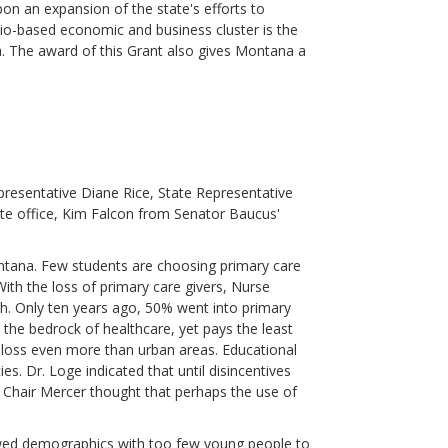
on an expansion of the state's efforts to
bio-based economic and business cluster is the
ea. The award of this Grant also gives Montana a
presentative Diane Rice, State Representative
tte office, Kim Falcon from Senator Baucus'
ntana. Few students are choosing primary care
 With the loss of primary care givers, Nurse
ugh. Only ten years ago, 50% went into primary
s the bedrock of healthcare, yet pays the least
 loss even more than urban areas. Educational
es. Dr. Loge indicated that until disincentives
n. Chair Mercer thought that perhaps the use of
ewed demographics with too few young people to