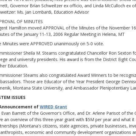
rett, Governor Brian Schweitzer ex officio, and Linda McCulloch ex of
weitzer: Ms. Jan Lombardi, Education Advisor
PROVAL OF MINUTES
gent Hamilton moved APPROVAL of the Minutes of the November 16
utes of the January 11-13, 2006 Regular Meeting in Helena, MT
e Minutes were APPROVED unanimously on 5-0 vote.
missioner Sheila M. Stearns congratulated Chancellor Ron Sexton for
lege and university presidents. His award is from the District Eight 
her Education.
missioner Stearns also congratulated Award Winners to be recogni
assadors. Those are Educator of the Year President George Dennis
enik, Montana State University, and Ambassador Plenipotentiary Lar
STEM ISSUES
 Announcement of
WIRED Grant
 Evan Barrett of the Governor's Office, and Dr. Arlene Parisot of the
e an overview of this three-year grant with $5M per year and what
tnerships (Montana's citizens, state agencies, private businesses, inv
lanthropists, economic and community development organizations and