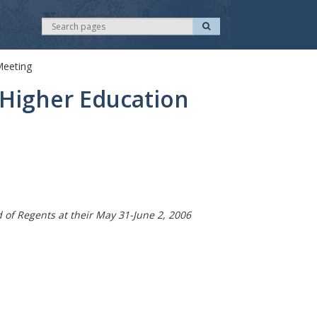
S
S
e
e
a
r
a
c
Meeting
r
h
c
Higher Education
h
f Regents at their May 31-June 2, 2006