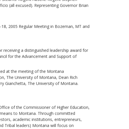
ficio (all excused). Representing Governor Brian
-18, 2005 Regular Meeting in Bozeman, MT and
 receiving a distinguished leadership award for
Council for the Advancement and Support of
zed at the meeting of the Montana
on, The University of Montana, Dean Rich
ry Gianchetta, The University of Montana.
 Office of the Commissioner of Higher Education,
 it means to Montana. Through committed
estors, academic institutions, entrepreneurs,
 Tribal leaders) Montana will focus on