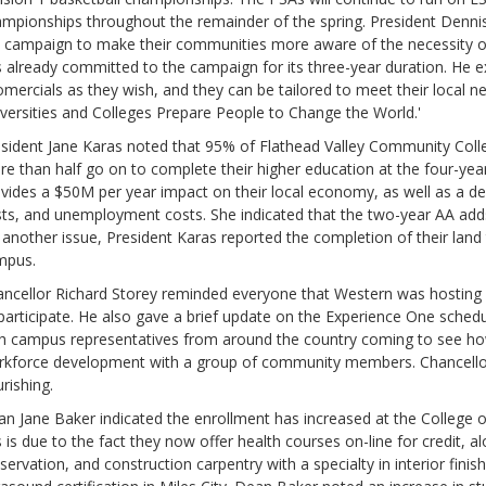
mpionships throughout the remainder of the spring. President Denni
 campaign to make their communities more aware of the necessity of
 already committed to the campaign for its three-year duration. He 
omercials as they wish, and they can be tailored to meet their local 
versities and Colleges Prepare People to Change the World.'
sident Jane Karas noted that 95% of Flathead Valley Community Coll
e than half go on to complete their higher education at the four-ye
vides a $50M per year impact on their local economy, as well as a dec
ts, and unemployment costs. She indicated that the two-year AA adds
another issue, President Karas reported the completion of their land
mpus.
ncellor Richard Storey reminded everyone that Western was hosting a
participate. He also gave a brief update on the Experience One schedul
h campus representatives from around the country coming to see how
kforce development with a group of community members. Chancellor 
urishing.
n Jane Baker indicated the enrollment has increased at the College
s is due to the fact they now offer health courses on-line for credit, al
servation, and construction carpentry with a specialty in interior finis