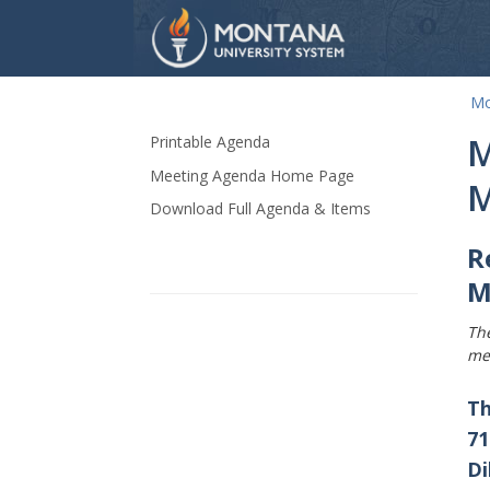
Mo
Skip Navigation
M
Printable Agenda
Meeting Agenda Home Page
M
Download Full Agenda & Items
R
M
Th
me
Th
71
Di