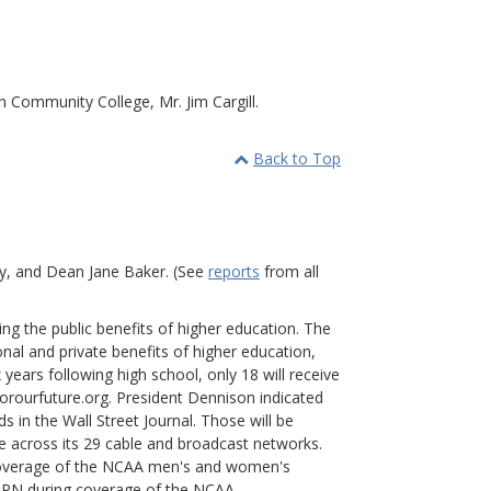
 Community College, Mr. Jim Cargill.
Back to Top
ey, and Dean Jane Baker. (See
reports
from all
g the public benefits of higher education. The
nal and private benefits of higher education,
x years following high school, only 18 will receive
forourfuture.org. President Dennison indicated
 in the Wall Street Journal. Those will be
me across its 29 cable and broadcast networks.
 coverage of the NCAA men's and women's
ESPN during coverage of the NCAA