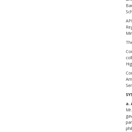
Bar
Sch
AP
Re
Min
Th
Com
col
Hig
Com
Amb
Sem
SY
a.
Mr.
gav
par
phi