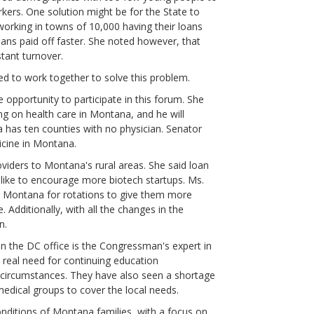
rkers. One solution might be for the State to
working in towns of 10,000 having their loans
oans paid off faster. She noted however, that
stant turnover.
ed to work together to solve this problem.
 opportunity to participate in this forum. She
g on health care in Montana, and he will
has ten counties with no physician. Senator
dicine in Montana.
viders to Montana's rural areas. She said loan
like to encourage more biotech startups. Ms.
to Montana for rotations to give them more
 Additionally, with all the changes in the
n.
n the DC office is the Congressman's expert in
 real need for continuing education
r circumstances. They have also seen a shortage
edical groups to cover the local needs.
onditions of Montana families, with a focus on