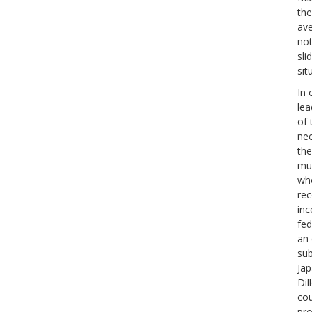
the
ave
not
sli
sit
In 
lea
of 
nee
the
muc
who
rec
inc
fed
an 
sub
Jap
Dil
cou
pro