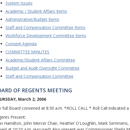
System Issues
Academic / Student Affairs Items
Administrative/Budget Items
Staff and Compensation Committee Items
Workforce Development Committee Items
Consent Agenda
COMMITTEE MINUTES
Academic/Student Affairs Committee
Budget and Audit Oversight Committee
Staff and Compensation Committee
OARD OF REGENTS MEETING
URSDAY, March 2, 2006
 full Board convened at 8:30 a.m. *ROLL CALL * Roll Call indicated 
ents Present:
n Hamilton, John Mercer Chair, Heather O'Loughlin, Mark Semmens, a
ived at 10:10 a.m. (excused) Also present was Commissioner Sheila M