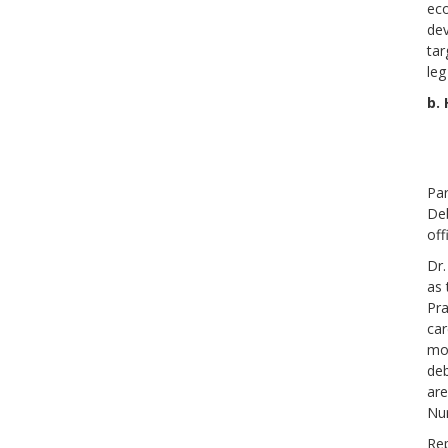
eco
dev
tar
leg
b.
Par
Deb
off
Dr.
as 
Pra
car
mon
deb
are
Nur
Rep