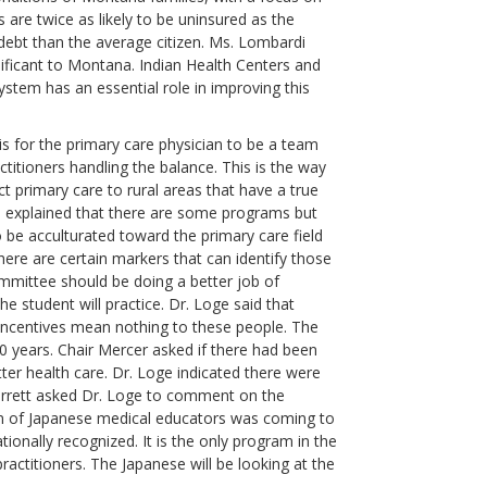
 are twice as likely to be uninsured as the
ebt than the average citizen. Ms. Lombardi
gnificant to Montana. Indian Health Centers and
ystem has an essential role in improving this
s for the primary care physician to be a team
ctitioners handling the balance. This is the way
t primary care to rural areas that have a true
ge explained that there are some programs but
 be acculturated toward the primary care field
there are certain markers that can identify those
ommittee should be doing a better job of
e student will practice. Dr. Loge said that
 incentives mean nothing to these people. The
0 years. Chair Mercer asked if there had been
ter health care. Dr. Loge indicated there were
Barrett asked Dr. Loge to comment on the
on of Japanese medical educators was coming to
ionally recognized. It is the only program in the
actitioners. The Japanese will be looking at the