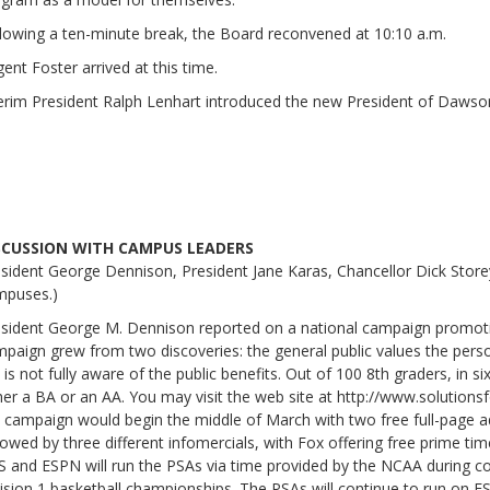
lowing a ten-minute break, the Board reconvened at 10:10 a.m.
ent Foster arrived at this time.
erim President Ralph Lenhart introduced the new President of Dawson
SCUSSION WITH CAMPUS LEADERS
sident George Dennison, President Jane Karas, Chancellor Dick Stor
mpuses.)
sident George M. Dennison reported on a national campaign promotin
paign grew from two discoveries: the general public values the perso
 is not fully aware of the public benefits. Out of 100 8th graders, in si
her a BA or an AA. You may visit the web site at http://www.solutions
 campaign would begin the middle of March with two free full-page ads
lowed by three different infomercials, with Fox offering free prime ti
 and ESPN will run the PSAs via time provided by the NCAA during
ision 1 basketball championships. The PSAs will continue to run on 