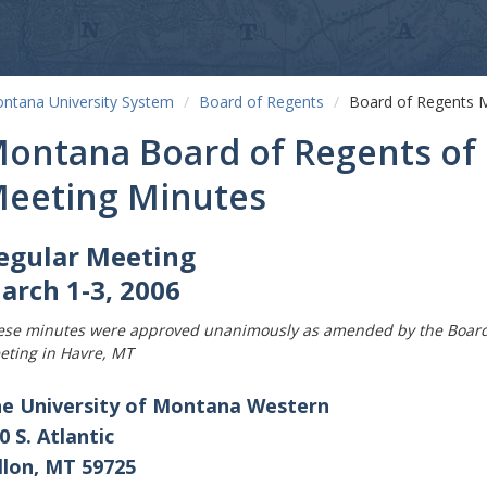
ntana University System
Board of Regents
Board of Regents 
ontana Board of Regents of 
eeting Minutes
egular Meeting
arch 1-3, 2006
ese minutes were approved unanimously as amended by the Board o
eting in Havre, MT
e University of Montana Western
0 S. Atlantic
llon, MT 59725