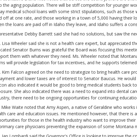
p the aging population. There will be stiff competition for younger wo
ay medical school loans with some strict stipulations, such as those 
d off at one rate, and those working in a town of 5,000 having their l
n the loans are paid off in Idaho they leave, and Idaho suffers a con
resentative Debby Barrett said she had no solutions, but saw the ne
 Lisa Wheeler said she is not a health care expert, but appreciated the
icated Senator Burns was grateful the Board was focusing this meetin
port them with whatever they need. Ms. Wheeler noted that Montana 
ns will provide legislation for tax incentives, and he supports teleme
 Kim Falcon agreed on the need to strategize to bring health care pro
ayment and lower taxes are of interest to Senator Baucus. He would 
con also indicated it would be good to bring medical students back 
osure. She also indicated there was a need to expand into dental care.
ustry, there need to be ongoing opportunities for continuing educatio
 Mike Waite noted that Amy Aspen, a native of Geraldine who works i
lth care and education issues. He mentioned however, that there is a
ortunities for those in the health industry who want to improve thei
primary care physicians preventing the expansion of some Montana m
 Jan Lombardi said the Governor's Office is looking to improve the c