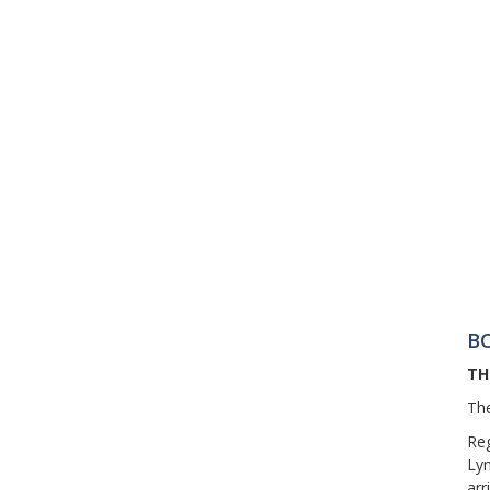
B
TH
The
Reg
Lyn
arr