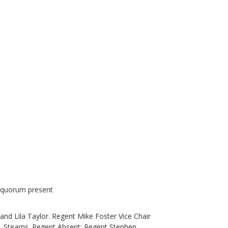
a quorum present
nd Lila Taylor. Regent Mike Foster Vice Chair
. Stearns. Regent Absent: Regent Stephen