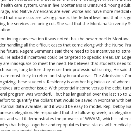
 health care system. One in five Montanans is uninsured. Young adults
rage, and Native Americans are even worse and have more medical d
ed that more cuts are taking place at the federal level and that is si
ding fee services are being cut. She said that the Montana University S
uation.
continuing conversation it was noted that the new model in Montana i
der handling all the difficult cases that come along with the Nurse Pra
the future. Regent Semmens said there need to be incentives to attrac
d. He asked if incentives could be targeted to specific areas. Dr. Lo
y are inadequate to meet the need. He believes that students need to
h earlier, long before they enter their professional training. He said 
 are most likely to return and stay in rural areas. The Admissions C
ognizing these students. Residency is another big indicator of where th
entives are another issue. With potential income versus the debt, tax
eral program was wonderful, but has languished over the last 15 to 2
effort to quantify the dollars that would be saved in Montana with bet
stantial data available, and it would be easy to model. Rep. Debby 
anese delegation. He responded that the following week, a delegati
lon, and said it demonstrates the prowess of WWAMI, which is internat
ntry that brings together and repopulates these states with medical pr
gram as a model for themselves.