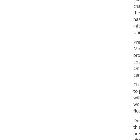
cha
the
has
inf
Uni
Pre
Mor
pro
cos
On 
ca
Cha
to 
wit
wor
flo
Dea
thi
pre