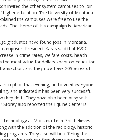
son invited the other system campuses to join
 higher education. The University of Montana
explained the campuses were free to use the
needs. The theme of this campaign is 'American
ege graduates have found jobs in Montana.
ar campuses. President Karas said that FVCC
rease in crime rates, welfare costs, health
 the most value for dollars spent on education.
 transaction, and they now have 209 acres of
 reception that evening, and invited everyone
ing, and indicated it has been very successful,
 they do it. They have also been busy with
Storey also reported the Equine Center is
 of Technology at Montana Tech. She believes
ong with the addition of the radiology, historic
hing programs. They also will be offering the